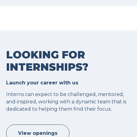
LOOKING FOR
INTERNSHIPS?
Launch your career with us
Interns can expect to be challenged, mentored,
and inspired, working with a dynamic team that is
dedicated to helping them find their focus.
View openings