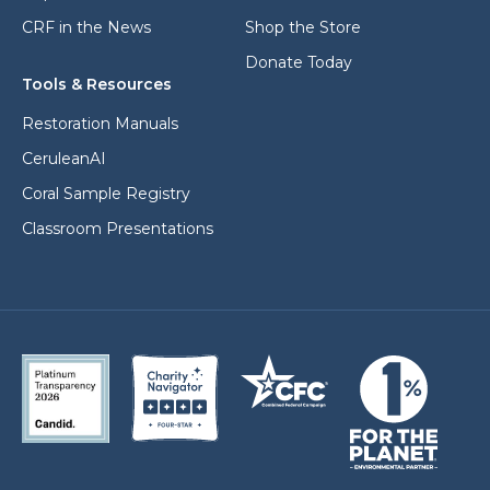
CRF in the News
Shop the Store
Donate Today
Tools & Resources
Restoration Manuals
CeruleanAI
Coral Sample Registry
Classroom Presentations