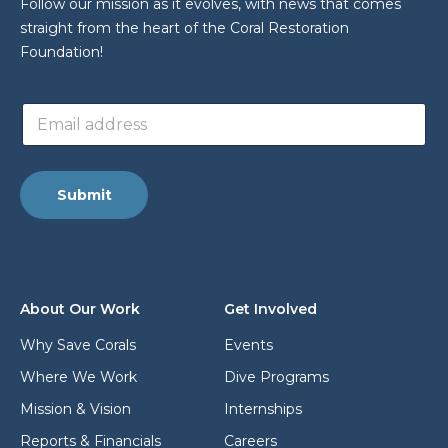
Follow our mission as it evolves, with news that comes
straight from the heart of the Coral Restoration
Foundation!
E
E
m
m
a
a
i
i
l
l
E
Submit
a
m
d
a
d
i
r
l
e
E
s
m
About Our Work
Get Involved
s
a
*
i
Why Save Corals
Events
l
Where We Work
Dive Programs
Mission & Vision
Internships
Reports & Financials
Careers