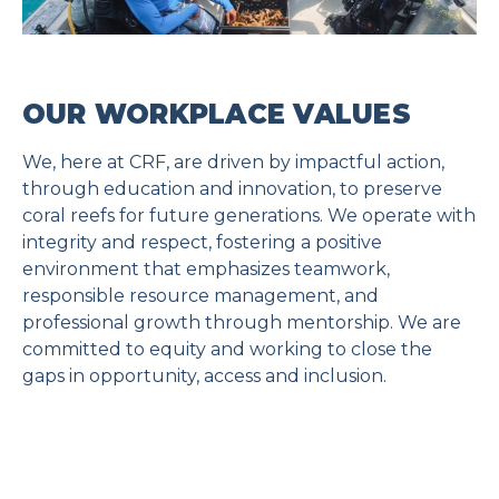
OUR WORKPLACE VALUES
We, here at CRF, are driven by impactful action,
through education and innovation, to preserve
coral reefs for future generations. We operate with
integrity and respect, fostering a positive
environment that emphasizes teamwork,
responsible resource management, and
professional growth through mentorship. We are
committed to equity and working to close the
gaps in opportunity, access and inclusion.