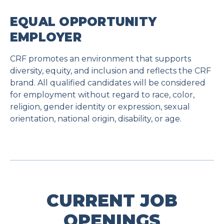
EQUAL OPPORTUNITY
EMPLOYER
CRF promotes an environment that supports
diversity, equity, and inclusion and reflects the CRF
brand. All qualified candidates will be considered
for employment without regard to race, color,
religion, gender identity or expression, sexual
orientation, national origin, disability, or age.
CURRENT JOB
OPENINGS