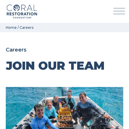
Skip
Home
/
Careers
to
content
Careers
JOIN OUR TEAM