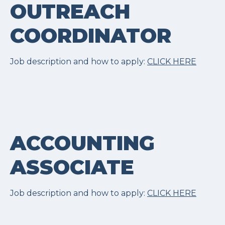
OUTREACH
COORDINATOR
Job description and how to apply:
CLICK HERE
ACCOUNTING
ASSOCIATE
Job description and how to apply:
CLICK HERE