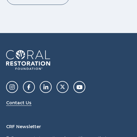
Contact Us
CRF Newsletter