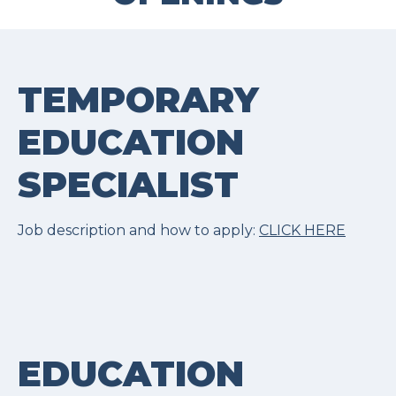
TEMPORARY
EDUCATION
SPECIALIST
Job description and how to apply:
CLICK HERE
EDUCATION