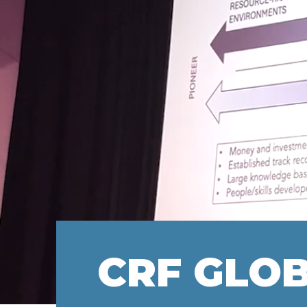
CRF GLO