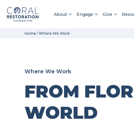
About
Engage
Give
Reso
Skip
Home
/
Where We Work
to
content
Where We Work
FROM FLOR
WORLD