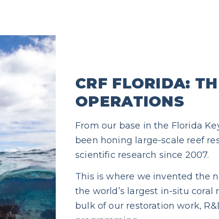
CRF FLORIDA: T
OPERATIONS
From our base in the Florida Ke
been honing large-scale reef r
scientific research since 2007.
This is where we invented the n
the world’s largest in-situ coral
bulk of our restoration work, 