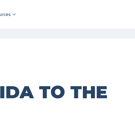
urces
IDA TO THE