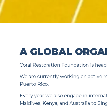
A GLOBAL ORGA
Coral Restoration Foundation is headq
We are currently working on active r
Puerto Rico.
Every year we also engage in interna
Maldives, Kenya, and Australia to Si