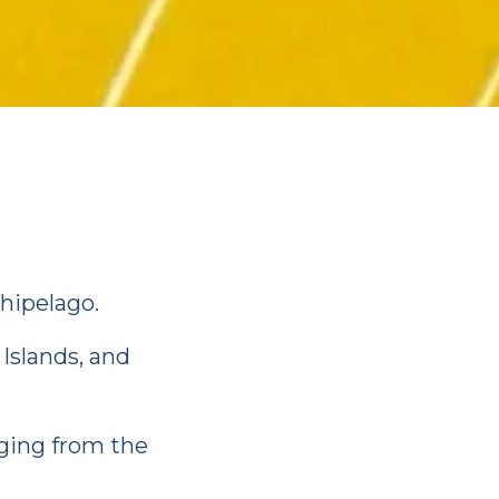
chipelago.
Islands, and
nging from the