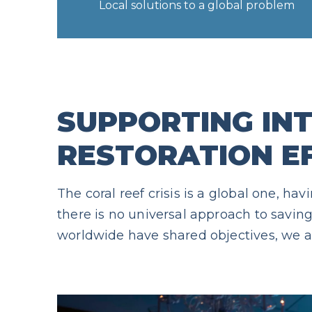
Local solutions to a global problem
SUPPORTING IN
RESTORATION E
The coral reef crisis is a global one, 
there is no universal approach to saving 
worldwide have shared objectives, we ar