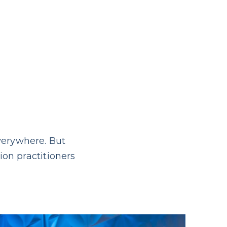
verywhere. But
ion practitioners