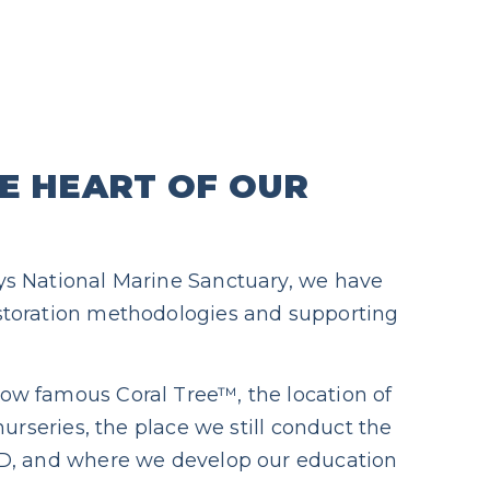
HE HEART OF OUR
ys National Marine Sanctuary, we have
estoration methodologies and supporting
ow famous Coral Tree™, the location of
 nurseries, the place we still conduct the
R&D, and where we develop our education