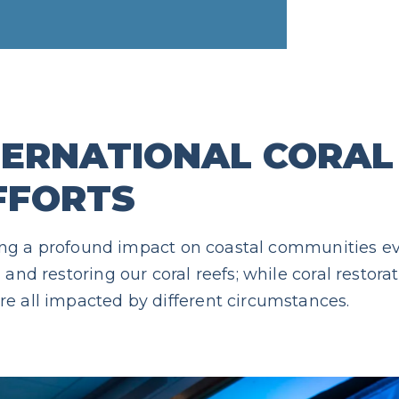
TERNATIONAL CORAL
FFORTS
having a profound impact on coastal communities e
and restoring our coral reefs; while coral restorat
e all impacted by different circumstances.