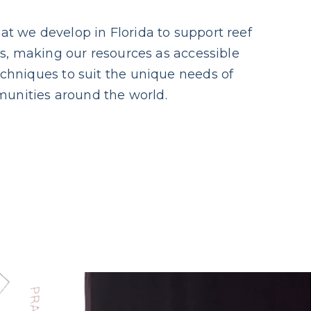
at we develop in Florida to support reef
ces, making our resources as accessible
echniques to suit the unique needs of
unities around the world.