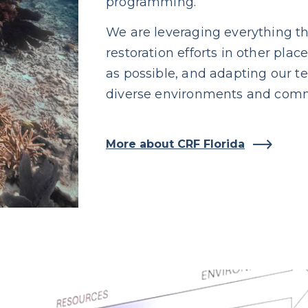
programming.
We are leveraging everything th
restoration efforts in other pla
as possible, and adapting our t
diverse environments and comm
More about CRF Florida