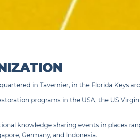
NIZATION
uartered in Tavernier, in the Florida Keys ar
estoration programs in the USA, the US Virgin 
tional knowledge sharing events in places ra
ngapore, Germany, and Indonesia.