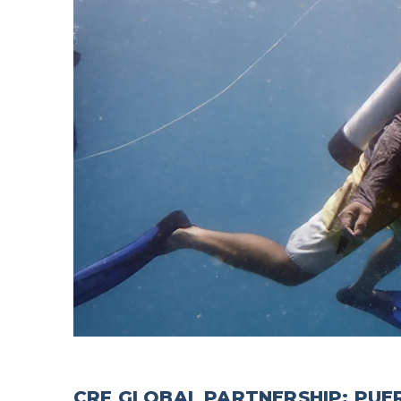
CRF GLOBAL PARTNERSHIP: PUE