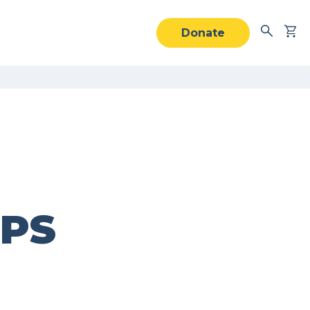
Donate
IPS