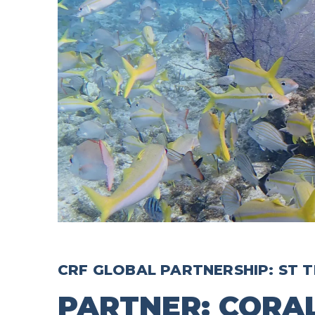
CRF GLOBAL PARTNERSHIP: ST T
PARTNER: CORA