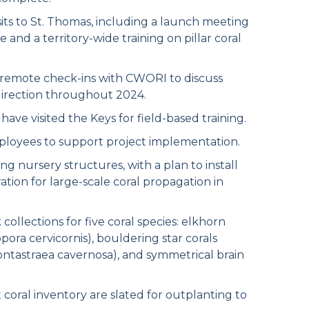
its to St. Thomas, including a launch meeting
 and a territory-wide training on pillar coral
remote check-ins with CWORI to discuss
direction throughout 2024.
e visited the Keys for field-based training.
ployees to support project implementation.
ng nursery structures, with a plan to install
ation for large-scale coral propagation in
lections for five coral species: elkhorn
ora cervicornis), bouldering star corals
(Montastraea cavernosa), and symmetrical brain
coral inventory are slated for outplanting to