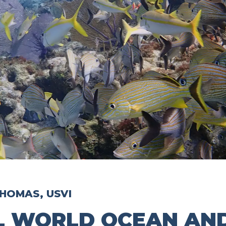
HOMAS, USVI
L WORLD OCEAN AND