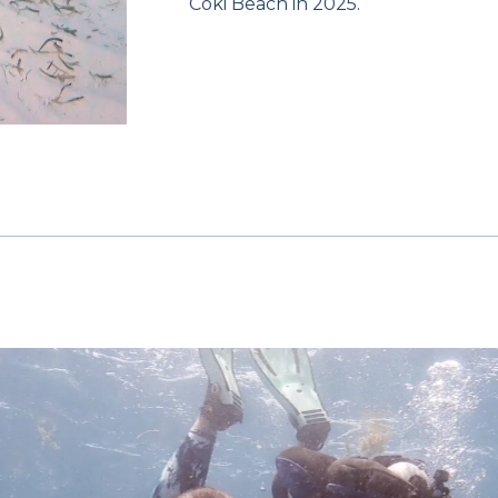
Coki Beach in 2025.