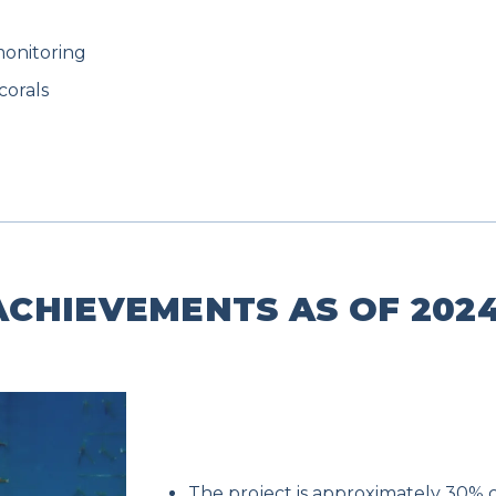
monitoring
corals
CHIEVEMENTS AS OF 2024
The project is approximately 30% 