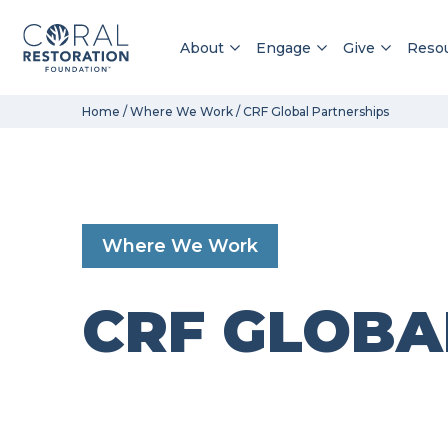
About
Engage
Give
Reso
Skip
Home
/
Where We Work
/
CRF Global Partnerships
to
content
Where We Work
CRF GLOBA