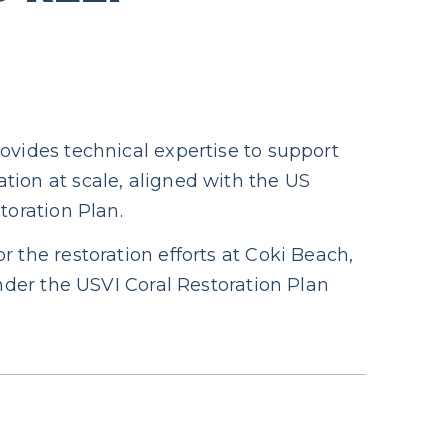
ovides technical expertise to support
tion at scale, aligned with the US
toration Plan.
r the restoration efforts at Coki Beach,
under the USVI Coral Restoration Plan