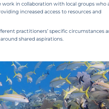
work in collaboration with local groups who 
providing increased access to resources and
fferent practitioners’ specific circumstances 
s around shared aspirations.