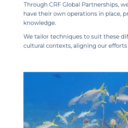
Through CRF Global Partnerships, we 
have their own operations in place, 
knowledge.
We tailor techniques to suit these di
cultural contexts, aligning our effort