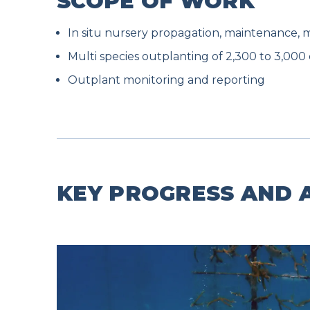
SCOPE OF WORK
In situ nursery propagation, maintenance, 
Multi species outplanting of 2,300 to 3,000 
Outplant monitoring and reporting
KEY PROGRESS AND A