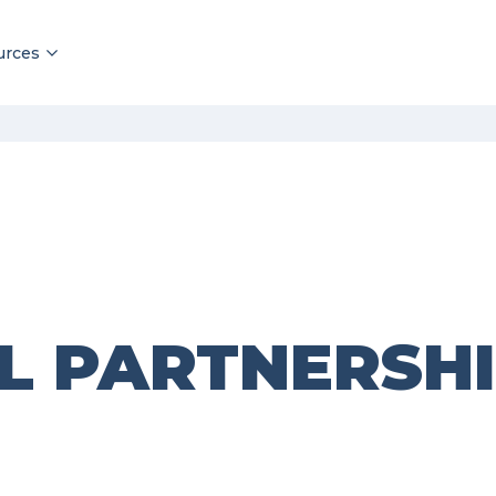
urces
L PARTNERSH