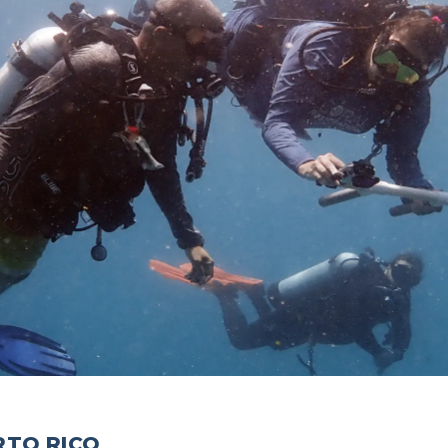
RTO RICO