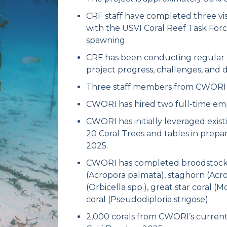
CRF staff have completed three vis
with the USVI Coral Reef Task Force
spawning.
CRF has been conducting regular 
project progress, challenges, and 
Three staff members from CWORI hav
CWORI has hired two full-time em
CWORI has initially leveraged existi
20 Coral Trees and tables in prepar
2025.
CWORI has completed broodstock col
(Acropora palmata), staghorn (Acrop
(Orbicella spp.), great star coral 
coral (Pseudodiploria strigose).
2,000 corals from CWORI’s current 