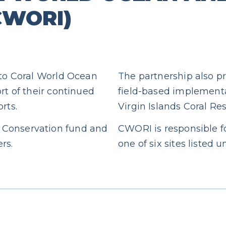
(CWORI)
 to Coral World Ocean
The partnership also pr
rt of their continued
field-based implementa
rts.
Virgin Islands Coral Res
 Conservation fund and
CWORI is responsible fo
rs.
one of six sites listed 