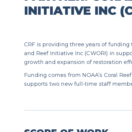
INITIATIVE INC 
CRF is providing three years of funding
and Reef Initiative Inc (CWORI) in suppo
growth and expansion of restoration effo
Funding comes from NOAA’s Coral Reef
supports two new full-time staff membe