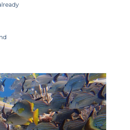
already
and