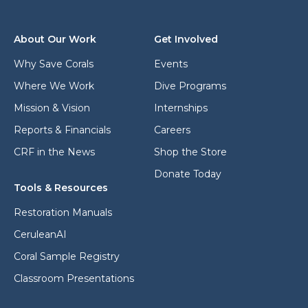
r
l
e
a
s
d
About Our Work
Get Involved
s
d
*
r
Why Save Corals
Events
e
Where We Work
Dive Programs
s
s
Mission & Vision
Internships
Reports & Financials
Careers
CRF in the News
Shop the Store
Donate Today
Tools & Resources
Restoration Manuals
CeruleanAI
Coral Sample Registry
Classroom Presentations