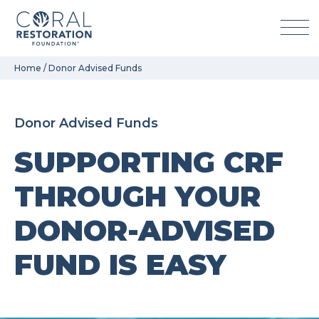
Skip
Home
/
Donor Advised Funds
to
content
Donor Advised Funds
SUPPORTING CRF
THROUGH YOUR
DONOR-ADVISED
FUND IS EASY