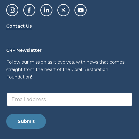
Contact Us
CRF Newsletter
Follow our mission as it evolves, with news that comes
straight from the heart of the Coral Restoration
Foundation!
E
E
m
m
a
a
i
i
l
l
E
Submit
a
m
d
a
d
i