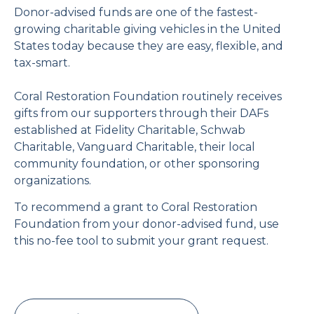
Donor-advised funds are one of the fastest-
growing charitable giving vehicles in the United
States today because they are easy, flexible, and
tax-smart.
Coral Restoration Foundation routinely receives
gifts from our supporters through their DAFs
established at Fidelity Charitable, Schwab
Charitable, Vanguard Charitable, their local
community foundation, or other sponsoring
organizations.
To recommend a grant to Coral Restoration
Foundation from your donor-advised fund, use
this no-fee tool to submit your grant request.