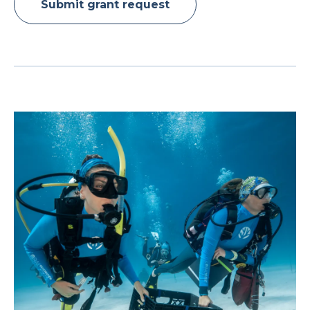
Submit grant request