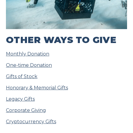
OTHER WAYS TO GIVE
Monthly Donation
One-time Donation
Gifts of Stock
Honorary & Memorial Gifts
Legacy Gifts
Corporate Giving
Cryptocurrency Gifts