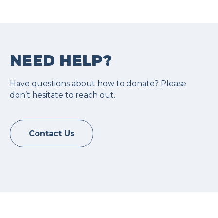
NEED HELP?
Have questions about how to donate? Please
don’t hesitate to reach out.
Contact Us