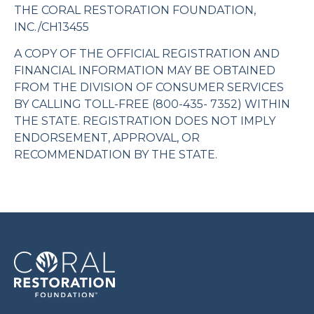
THE CORAL RESTORATION FOUNDATION,
INC./CH13455
A COPY OF THE OFFICIAL REGISTRATION AND
FINANCIAL INFORMATION MAY BE OBTAINED
FROM THE DIVISION OF CONSUMER SERVICES
BY CALLING TOLL-FREE (800-435- 7352) WITHIN
THE STATE. REGISTRATION DOES NOT IMPLY
ENDORSEMENT, APPROVAL, OR
RECOMMENDATION BY THE STATE.