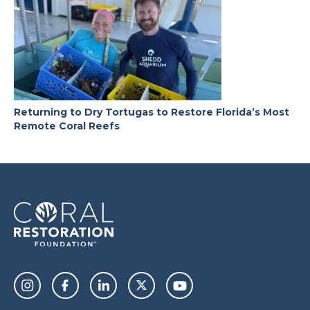
Returning to Dry Tortugas to Restore Florida’s Most
Remote Coral Reefs