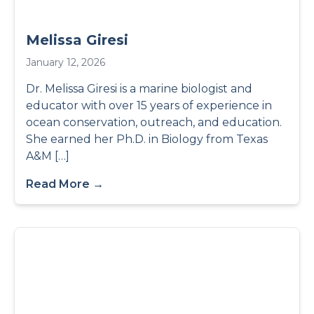
Melissa Giresi
January 12, 2026
Dr. Melissa Giresi is a marine biologist and
educator with over 15 years of experience in
ocean conservation, outreach, and education.
She earned her Ph.D. in Biology from Texas
A&M […]
Read More →