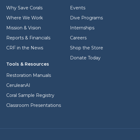
s
*
Why Save Corals
Events
Where We Work
Dive Programs
Mission & Vision
Internships
Reports & Financials
Careers
CRF in the News
Shop the Store
Donate Today
Tools & Resources
Restoration Manuals
CeruleanAI
Coral Sample Registry
Classroom Presentations