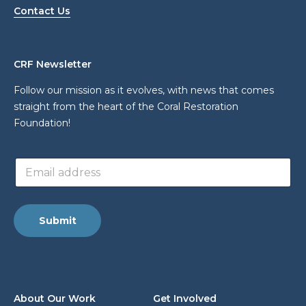
Contact Us
CRF Newsletter
Follow our mission as it evolves, with news that comes
straight from the heart of the Coral Restoration
Foundation!
E
E
m
m
a
a
i
i
l
l
*
Submit
a
E
d
m
d
a
r
i
e
l
s
About Our Work
Get Involved