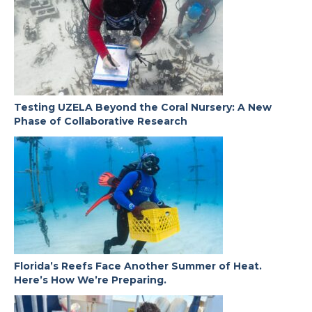
Testing UZELA Beyond the Coral Nursery: A New
Phase of Collaborative Research
Florida’s Reefs Face Another Summer of Heat.
Here’s How We’re Preparing.