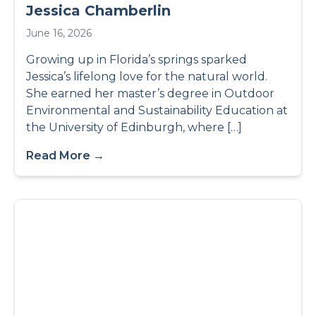
Jessica Chamberlin
June 16, 2026
Growing up in Florida’s springs sparked
Jessica’s lifelong love for the natural world.
She earned her master’s degree in Outdoor
Environmental and Sustainability Education at
the University of Edinburgh, where […]
Read More →