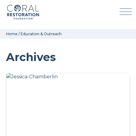
Skip
Home
/
Education & Outreach
to
content
Archives