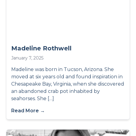
Madeline Rothwell
January 7, 2025
Madeline was born in Tucson, Arizona. She
moved at six years old and found inspiration in
Chesapeake Bay, Virginia, when she discovered
an abandoned crab pot inhabited by
seahorses. She […]
Read More →