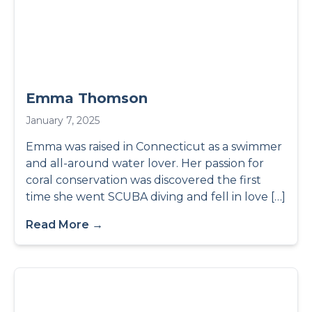
Emma Thomson
January 7, 2025
Emma was raised in Connecticut as a swimmer
and all-around water lover. Her passion for
coral conservation was discovered the first
time she went SCUBA diving and fell in love […]
Read More →