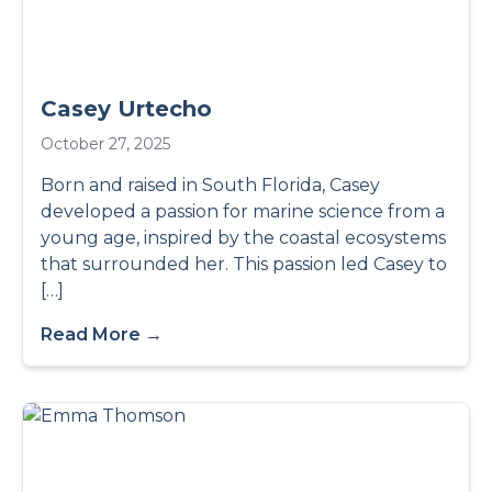
Casey Urtecho
October 27, 2025
Born and raised in South Florida, Casey
developed a passion for marine science from a
young age, inspired by the coastal ecosystems
that surrounded her. This passion led Casey to
[…]
Read More →