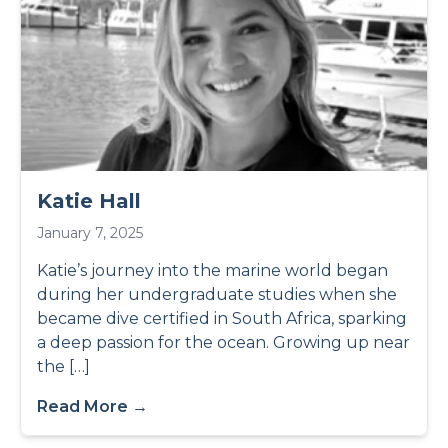
Katie Hall
January 7, 2025
Katie’s journey into the marine world began
during her undergraduate studies when she
became dive certified in South Africa, sparking
a deep passion for the ocean. Growing up near
the […]
Read More →