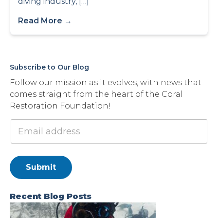
diving industry, […]
Read More →
Subscribe to Our Blog
Follow our mission as it evolves, with news that
comes straight from the heart of the Coral
Restoration Foundation!
Submit
Recent Blog Posts