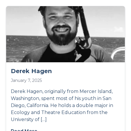
Derek Hagen
January 7, 2025
Derek Hagen, originally from Mercer Island,
Washington, spent most of his youth in San
Diego, California. He holds a double major in
Ecology and Theatre Education from the
University of […]