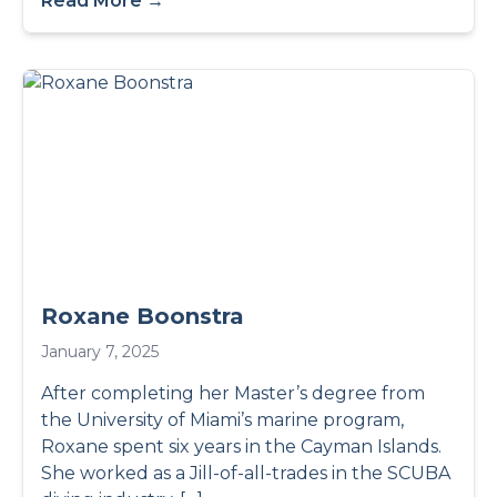
Read More →
Roxane Boonstra
January 7, 2025
After completing her Master’s degree from
the University of Miami’s marine program,
Roxane spent six years in the Cayman Islands.
She worked as a Jill-of-all-trades in the SCUBA