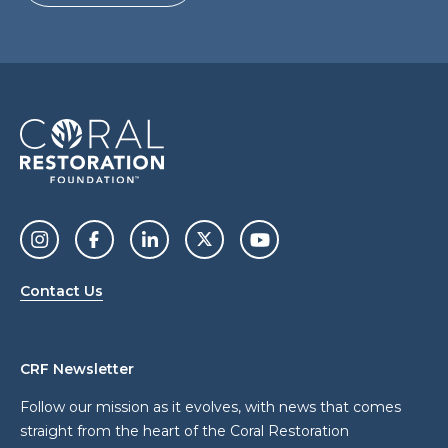
Contact Us
CRF Newsletter
Follow our mission as it evolves, with news that comes
straight from the heart of the Coral Restoration