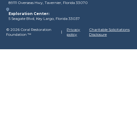
89111 Overseas Hwy, Tavernier, Florida 33070
Exploration Center:
5 Seagate Blvd, Key Largo, Florida 33037
©
2026 Coral Restoration
Privacy
Charitable Solicitations
Foundation
™
policy
Disclosure