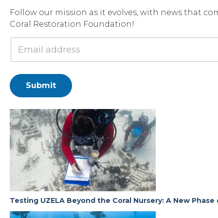
Follow our mission as it evolves, with news that co
Coral Restoration Foundation!
Submit
Testing UZELA Beyond the Coral Nursery: A New Phase 