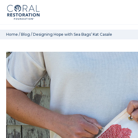
Skip
Home
/
Blog
/
Designing Hope with Sea Bags’ Kat Casale
to
content