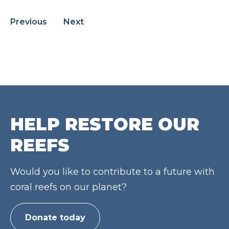
Previous
Next
HELP RESTORE OUR
REEFS
Would you like to contribute to a future with
coral reefs on our planet?
Donate today