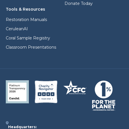
Donate Today
Tools & Resources
Restoration Manuals
CeruleanAI
Coral Sample Registry
Classroom Presentations
Headquarters: