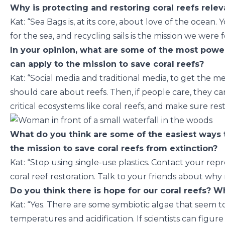
Why is protecting and restoring coral reefs relev
Kat: “Sea Bags is, at its core, about love of the ocean.
for the sea, and recycling sails is the mission we were
In your opinion, what are some of the most power
can apply to the mission to save coral reefs?
Kat: “Social media and traditional media, to get the
should care about reefs. Then, if people care, they ca
critical ecosystems like coral reefs, and make sure res
What do you think are some of the easiest ways 
the mission to save coral reefs from extinction?
Kat: “Stop using single-use plastics. Contact your re
coral reef restoration. Talk to your friends about why 
Do you think there is hope for our coral reefs? 
Kat: “Yes. There are some symbiotic algae that seem to
temperatures and acidification. If scientists can figu