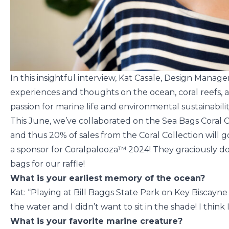
In this insightful interview, Kat Casale, Design Manage
experiences and thoughts on the ocean, coral reefs, 
passion for marine life and environmental sustainabilit
This June, we’ve collaborated on the Sea Bags Coral C
and thus 20% of sales from the Coral Collection will g
a sponsor for Coralpalooza™ 2024! They graciously do
bags for our raffle!
What is your earliest memory of the ocean?
Kat: “Playing at Bill Baggs State Park on Key Biscayne
the water and I didn’t want to sit in the shade! I think
What is your favorite marine creature?