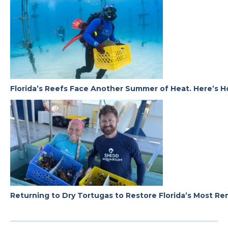
Florida’s Reefs Face Another Summer of Heat. Here’s H
Returning to Dry Tortugas to Restore Florida’s Most R