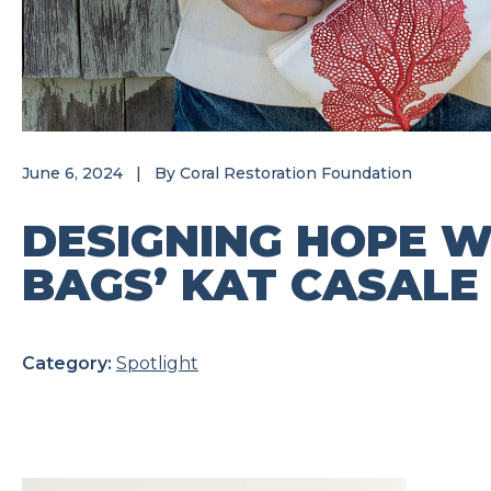
June 6, 2024
|
By
Coral Restoration Foundation
DESIGNING HOPE W
BAGS’ KAT CASALE
Category:
Spotlight