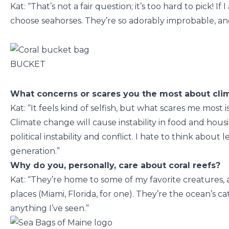
Kat: “That’s not a fair question; it’s too hard to pick! If
choose seahorses. They’re so adorably improbable, and 
BUCKET
What concerns or scares you the most about cl
Kat: “It feels kind of selfish, but what scares me most 
Climate change will cause instability in food and hous
political instability and conflict. I hate to think abou
generation.”
Why do you, personally, care about coral reefs?
Kat: “They’re home to some of my favorite creatures,
places (Miami, Florida, for one). They’re the ocean’s cat
anything I’ve seen.”