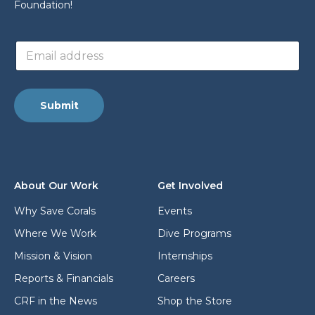
Foundation!
a
E
d
m
d
a
r
i
e
l
s
Submit
a
s
d
a
d
d
r
d
e
r
s
e
About Our Work
Get Involved
s
s
*
s
Why Save Corals
Events
L
Where We Work
Dive Programs
a
y
Mission & Vision
Internships
o
u
Reports & Financials
Careers
t
CRF in the News
Shop the Store