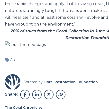
these rapid changes and apply that to saving corals, I t
nature is stunningly tough. If humans don’t make it a
will heal itself and at least some corals will evolve 
have wrought on the environment.”
20% of sales from the Coral Collection in June 
Restoration Founda
Art
Written by:
Coral Restoration Foundation
Share:
The Coral Chronicles