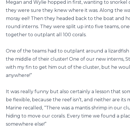
Megan and Wylie hopped in first, wanting to snorkel ou
they were sure they knew where it was. Along the wa
moray eel! Then they headed back to the boat and hop
round interns. They were split up into five teams, one
together to outplant all 100 corals.
One of the teams had to outplant around a lizardfish
the middle of their cluster! One of our new interns, St
with my fin to get him out of the cluster, but he wou
anywhere!”
It was really funny but also certainly a lesson that so
be flexible, because the reef isn’t, and neither are it
Marine recalled, “There was a mantis shrimp in our cl
hiding to move our corals. Every time we found a plac
somewhere else!”