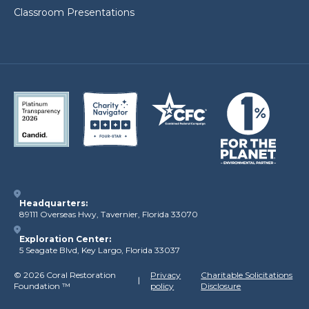
Classroom Presentations
Headquarters:
89111 Overseas Hwy, Tavernier, Florida 33070
Exploration Center:
5 Seagate Blvd, Key Largo, Florida 33037
©
2026 Coral Restoration
Privacy
Charitable Solicitations
Foundation
™
policy
Disclosure