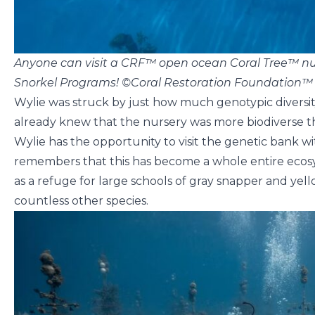
Anyone can visit a CRF™ open ocean Coral Tree™ nur
Snorkel Programs! ©Coral Restoration Foundation™
Wylie was struck by just how much genotypic diversit
already knew that the nursery was more biodiverse th
Wylie has the opportunity to visit the genetic bank wit
remembers that this has become a whole entire ecosy
as a refuge for large schools of gray snapper and yell
countless other species.