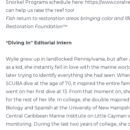
Snorkel Programs schedule here: https://www.coralre
can help us raise the reef too!
Fish return to restoration areas bringing color and lif
Restoration Foundation™
“Diving In” Editorial Intern
Wylie grew up in landlocked Pennsylvania, but after 
as a kid, she instantly fell in love with the marine w
later trying to identify everything she had seen. Whe
SCUBA dive at the age of 70, it inspired the entire fami
went on her first dive at 13. From that moment on, sh
for the rest of her life. In college, she double major
Biology and Spanish at the University of New Hampshir
Central Caribbean Marine Institute on Little Cayman 
monitoring. During the last two years of college, she