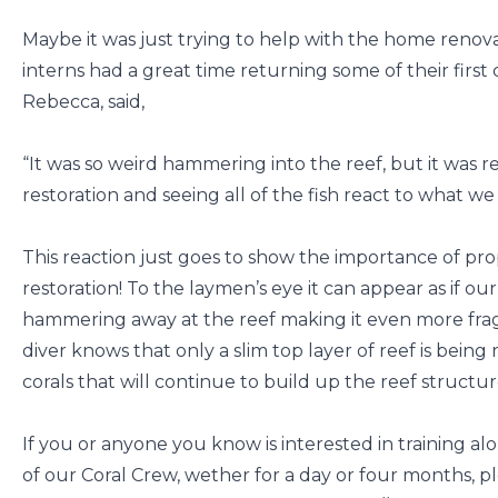
Maybe it was just trying to help with the home renov
interns had a great time returning some of their first 
Rebecca, said,
“It was so weird hammering into the reef, but it was re
restoration and seeing all of the fish react to what we
This reaction just goes to show the importance of prop
restoration! To the laymen’s eye it can appear as if our
hammering away at the reef making it even more frag
diver knows that only a slim top layer of reef is bein
corals that will continue to build up the reef structur
If you or anyone you know is interested in training a
of our Coral Crew, wether for a day or four months, 