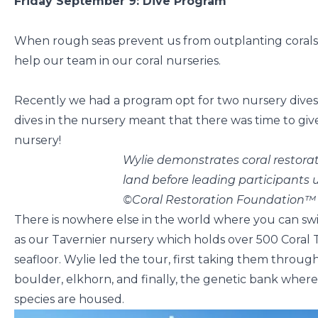
Friday September 9: Dive Program
When rough seas prevent us from outplanting corals, 
help our team in our coral nurseries.
Recently we had a program opt for two nursery dives 
dives in the nursery meant that there was time to give
nursery!
Wylie demonstrates coral restor
land before leading participants
©Coral Restoration Foundation™
There is nowhere else in the world where you can swi
as our Tavernier nursery which holds over 500 Coral T
seafloor. Wylie led the tour, first taking them throug
boulder, elkhorn, and finally, the genetic bank where
species are housed.