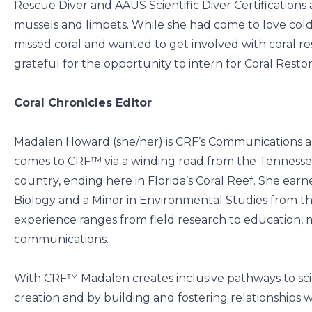
Rescue Diver and AAUS Scientific Diver Certifications 
mussels and limpets. While she had come to love cold 
missed coral and wanted to get involved with coral res
grateful for the opportunity to intern for Coral Rest
Coral Chronicles Editor
Madalen Howard (she/her) is CRF’s Communications 
comes to CRF™ via a winding road from the Tennessee 
country, ending here in Florida’s Coral Reef. She ear
Biology and a Minor in Environmental Studies from th
experience ranges from field research to education, 
communications.
With CRF™ Madalen creates inclusive pathways to sci
creation and by building and fostering relationships wi