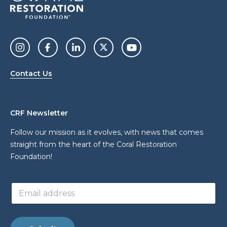
Contact Us
CRF Newsletter
Follow our mission as it evolves, with news that comes
straight from the heart of the Coral Restoration
Foundation!
E
E
m
m
a
a
i
i
l
l