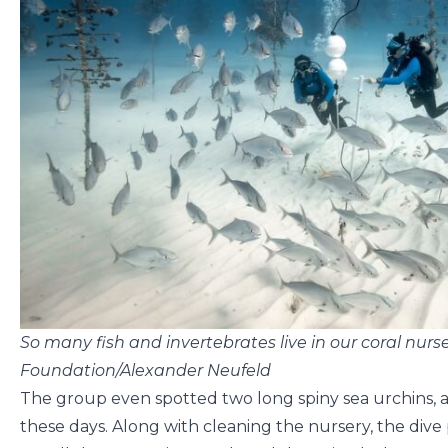
So many fish and invertebrates live in our coral nurs
Foundation/Alexander Neufeld
The group even spotted two long spiny sea urchins, an
these days. Along with cleaning the nursery, the dive