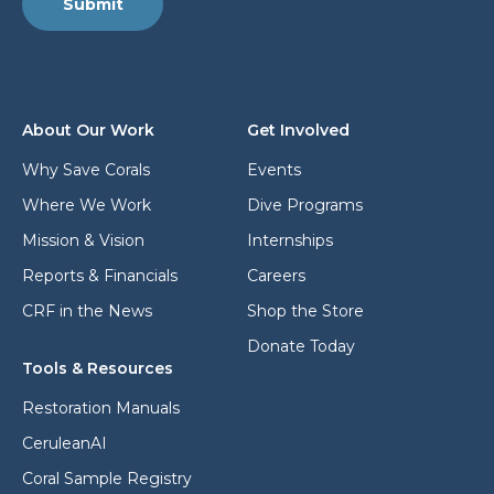
*
Submit
a
a
d
d
d
d
r
r
e
e
s
s
About Our Work
Get Involved
s
s
*
Why Save Corals
Events
Where We Work
Dive Programs
Mission & Vision
Internships
Reports & Financials
Careers
CRF in the News
Shop the Store
Donate Today
Tools & Resources
Restoration Manuals
CeruleanAI
Coral Sample Registry