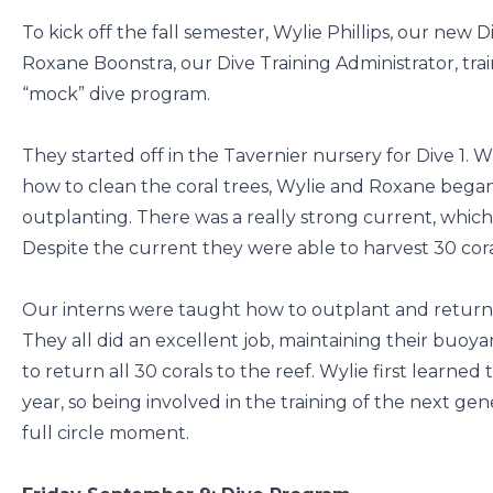
To kick off the fall semester, Wylie Phillips, our new
Roxane Boonstra, our Dive Training Administrator, tra
“mock” dive program.
They started off in the Tavernier nursery for Dive 1. W
how to clean the coral trees, Wylie and Roxane began
outplanting. There was a really strong current, whic
Despite the current they were able to harvest 30 coral
Our interns were taught how to outplant and returned 
They all did an excellent job, maintaining their buo
to return all 30 corals to the reef. Wylie first learned
year, so being involved in the training of the next ge
full circle moment.