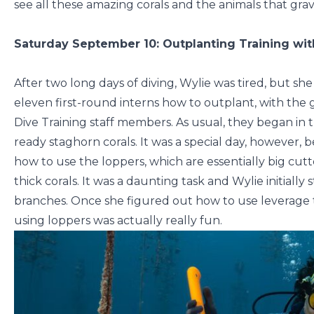
see all these amazing corals and the animals that grav
Saturday September 10: Outplanting Training wit
After two long days of diving, Wylie was tired, but she
eleven first-round interns how to outplant, with th
Dive Training staff members. As usual, they began in 
ready staghorn corals. It was a special day, however,
how to use the loppers, which are essentially big cutt
thick corals. It was a daunting task and Wylie initiall
branches. Once she figured out how to use leverage t
using loppers was actually really fun.