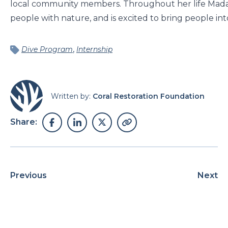
local community members. Throughout her life Madal
people with nature, and is excited to bring people into
,
Dive Program
Internship
Written by:
Coral Restoration Foundation
Share:
Previous
Next