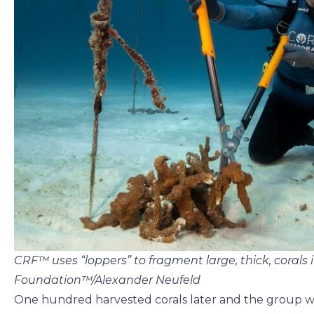
CRF™ uses “loppers” to fragment large, thick, corals 
Foundation™/Alexander Neufeld
One hundred harvested corals later and the group was