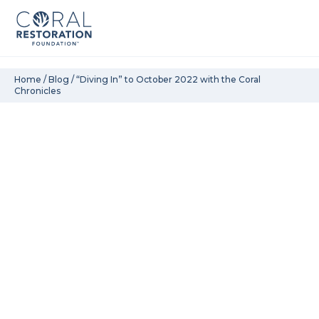
Skip
Home
/
Blog
/
“Diving In” to October 2022 with the Coral
Chronicles
to
content