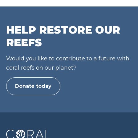
HELP RESTORE OUR
REEFS
Would you like to contribute to a future with
coral reefs on our planet?
Donate today