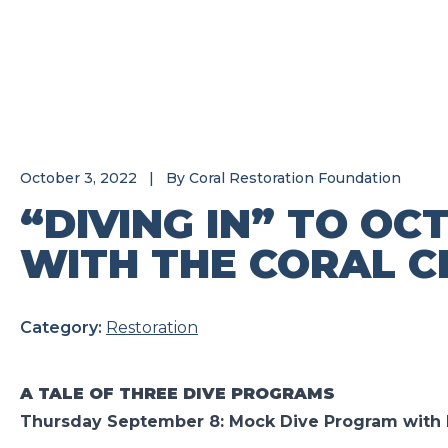
October 3, 2022
|
By
Coral Restoration Foundation
“DIVING IN” TO OC
WITH THE CORAL C
Category:
Restoration
A TALE OF THREE DIVE PROGRAMS
Thursday September 8: Mock Dive Program with 