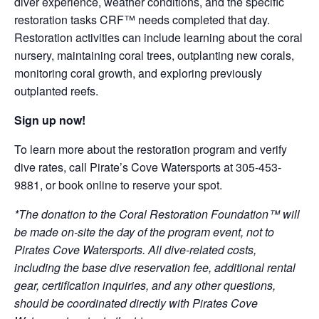
diver experience, weather conditions, and the specific
restoration tasks CRF™ needs completed that day.
Restoration activities can include learning about the coral
nursery, maintaining coral trees, outplanting new corals,
monitoring coral growth, and exploring previously
outplanted reefs.
Sign up now!
To learn more about the restoration program and verify
dive rates, call Pirate’s Cove Watersports at
305-453-
9881, or book online
to reserve your spot.
*The donation to the Coral Restoration Foundation™ will
be made on-site the day of the program event, not to
Pirates Cove Watersports. All dive-related costs,
including the base dive reservation fee, additional rental
gear, certification inquiries, and any other questions,
should be coordinated directly with Pirates Cove