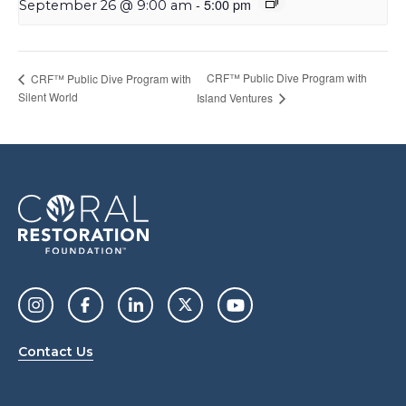
-
5:00 pm
September 26 @ 9:00 am
CRF™ Public Dive Program with
CRF™ Public Dive Program with
Silent World
Island Ventures
Contact Us