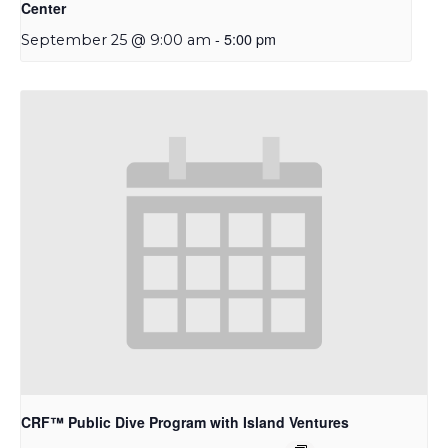
Center
-
5:00 pm
September 25 @ 9:00 am
CRF™ Public Dive Program with Island Ventures