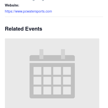
Website:
https://www.pcwatersports.com
Related Events