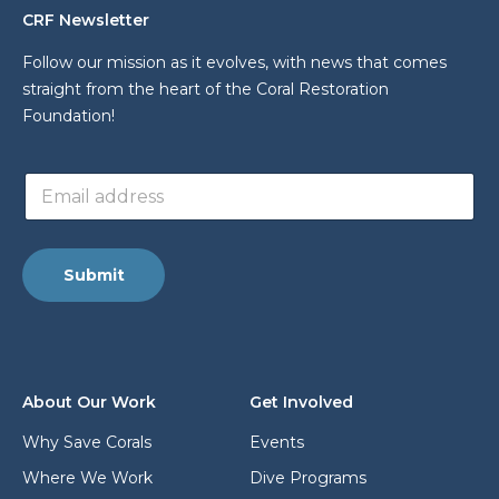
CRF Newsletter
Follow our mission as it evolves, with news that comes
straight from the heart of the Coral Restoration
Foundation!
a
E
d
m
d
a
r
i
e
l
s
Submit
a
s
d
E
d
m
r
a
e
i
s
l
About Our Work
Get Involved
s
E
*
m
Why Save Corals
Events
a
Where We Work
Dive Programs
i