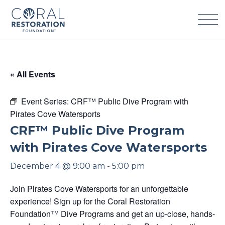
Skip
to
content
« All Events
Event Series:
CRF™ Public Dive Program with
Pirates Cove Watersports
CRF™ Public Dive Program
with Pirates Cove Watersports
December 4 @ 9:00 am
-
5:00 pm
Join Pirates Cove Watersports for an unforgettable
experience! Sign up for the Coral Restoration
Foundation™ Dive Programs and get an up-close, hands-