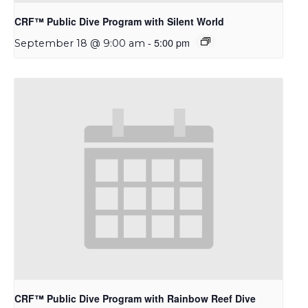
CRF™ Public Dive Program with Silent World
-
5:00 pm
September 18 @ 9:00 am
CRF™ Public Dive Program with Rainbow Reef Dive