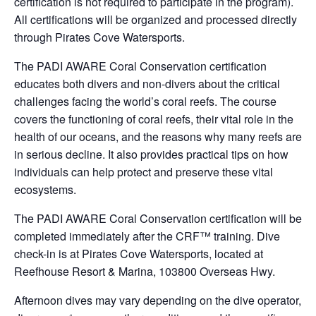
certification is not required to participate in the program).
All certifications will be organized and processed directly
through Pirates Cove Watersports.
The PADI AWARE Coral Conservation certification
educates both divers and non-divers about the critical
challenges facing the world’s coral reefs. The course
covers the functioning of coral reefs, their vital role in the
health of our oceans, and the reasons why many reefs are
in serious decline. It also provides practical tips on how
individuals can help protect and preserve these vital
ecosystems.
The PADI AWARE Coral Conservation certification will be
completed immediately after the CRF™ training. Dive
check-in is at Pirates Cove Watersports, located at
Reefhouse Resort & Marina, 103800 Overseas Hwy.
Afternoon dives may vary depending on the dive operator,