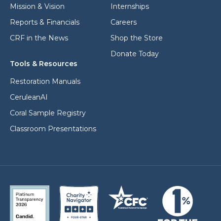
l
Mission & Vision
Internships
Reports & Financials
Careers
CRF in the News
Shop the Store
Donate Today
Tools & Resources
Restoration Manuals
CeruleanAI
Coral Sample Registry
Classroom Presentations