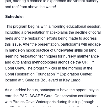
join, offering a chance to experience the vibrant nursery
and reef from above the water!
Schedule:
This program begins with a morning educational session,
including a presentation that explains the decline of coral
reefs and the restoration efforts being made to address
this issue. After the presentation, participants will engage
in hands-on mock practice of underwater skills on land,
learning restoration techniques for nursery maintenance
and outplanting methodologies alongside the CRF™
Coral Crew. The program kicks in the morning at the
Coral Restoration Foundation™ Exploration Center,
located at 5 Seagate Boulevard in Key Largo.
As an added bonus, participants have the opportunity to
earn the PADI AWARE Coral Conservation certification
with Pirates Cove Watersports during this trip (though