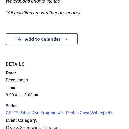
Watersports prior to the trip
*All activities are weather dependent.
Add to calendar
DETAILS
Date:
December 4
Time:
9:00 am - 5:00 pm
Series:
CRF™ Public Dive Program with Pirates Cove Watersports
Event Category:
Dive & Snorkeling Programs