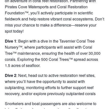
on adventure in coral reef restoration. Partnering with
Pirates Cove Watersports and Coral Restoration
Foundation™, you’ll actively participate in scientific
fieldwork and help restore vibrant coral ecosystems. Don’t
miss your chance to make a difference—reserve your
spot today!
Dive 1
: Begin with a dive in the Tavernier Coral Tree
Nursery™, where participants will assist with Coral
Tree™ maintenance, ensuring the health of over 30,000
corals. Exploring the 500 Coral Trees™ spread across
1.5 acres of seafloor.
Dive 2
: Next, head out to active restoration reef sites,
where you’ll have the opportunity to assist with
outplanting, monitoring efforts to further support reef
recovery, and/or explore previously outplanted corals
Snorkelers and boat passengers are also welcome to