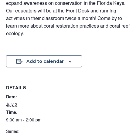
expand awareness on conservation in the Florida Keys.
Our educators will be at the Front Desk and running
activities in their classroom twice a month! Come by to
learn more about coral restoration practices and coral reef
ecology.
Add to calendar
DETAILS
Date:
July 2
Time:
9:00 am - 2:00 pm
Series: