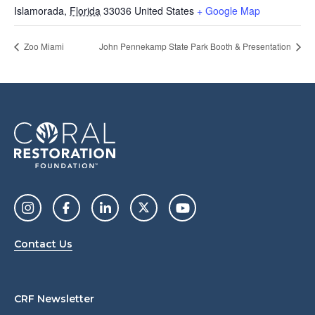
Islamorada
,
Florida
33036
United States
+ Google Map
Zoo Miami
John Pennekamp State Park Booth & Presentation
Contact Us
CRF Newsletter