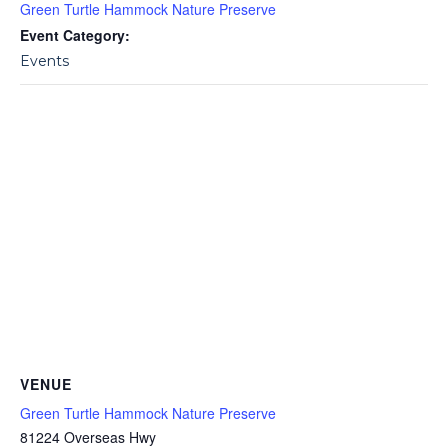
Green Turtle Hammock Nature Preserve
Event Category:
Events
VENUE
Green Turtle Hammock Nature Preserve
81224 Overseas Hwy