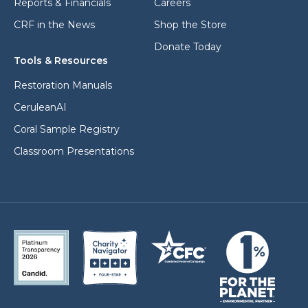
Reports & Financials
Careers
CRF in the News
Shop the Store
Donate Today
Tools & Resources
Restoration Manuals
CeruleanAI
Coral Sample Registry
Classroom Presentations