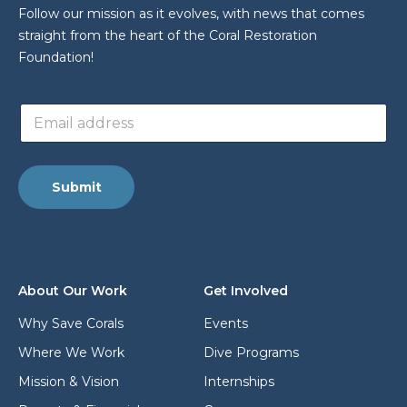
Follow our mission as it evolves, with news that comes
straight from the heart of the Coral Restoration
Foundation!
a
E
d
m
d
a
r
i
e
l
s
Submit
a
s
d
E
d
m
r
a
e
i
s
l
About Our Work
Get Involved
s
E
*
m
Why Save Corals
Events
a
Where We Work
Dive Programs
i
l
Mission & Vision
Internships