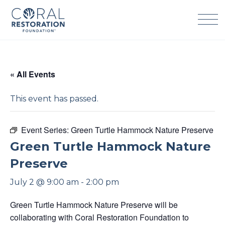
Skip
to
content
« All Events
This event has passed.
Event Series:
Green Turtle Hammock Nature Preserve
Green Turtle Hammock Nature
Preserve
July 2 @ 9:00 am
-
2:00 pm
Green Turtle Hammock Nature Preserve will be
collaborating with Coral Restoration Foundation to