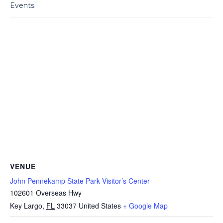
Events
VENUE
John Pennekamp State Park Visitor’s Center
102601 Overseas Hwy
Key Largo
,
FL
33037
United States
+ Google Map