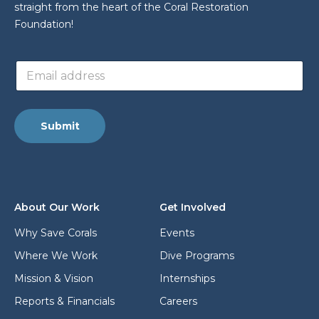
straight from the heart of the Coral Restoration
Foundation!
a
E
d
m
d
a
r
i
e
l
s
Submit
a
s
d
a
d
d
r
d
e
r
s
e
About Our Work
Get Involved
s
s
*
s
Why Save Corals
Events
E
Where We Work
Dive Programs
m
a
Mission & Vision
Internships
i
l
Reports & Financials
Careers