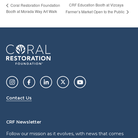
CRF Education Booth at Vizcaya
Coral Restoration Foundation
Booth at Morada Way Art Walk
Farmer’s Market Open to the Public
Contact Us
CRF Newsletter
Follow our mission as it evolves, with news that comes