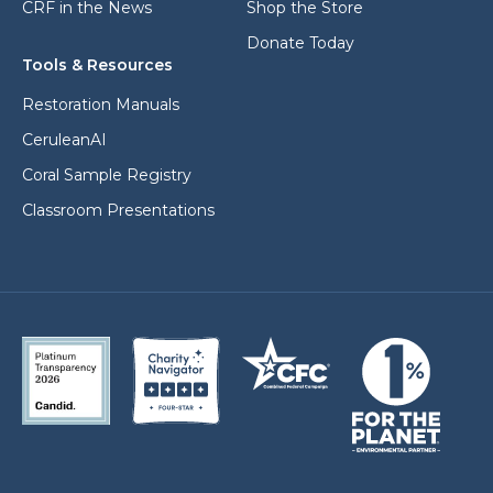
CRF in the News
Shop the Store
Donate Today
Tools & Resources
Restoration Manuals
CeruleanAI
Coral Sample Registry
Classroom Presentations