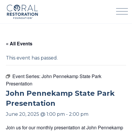
Skip
to
content
« All Events
This event has passed.
Event Series:
John Pennekamp State Park
Presentation
John Pennekamp State Park
Presentation
June 20, 2025 @ 1:00 pm
-
2:00 pm
Join us for our monthly presentation at John Pennekamp