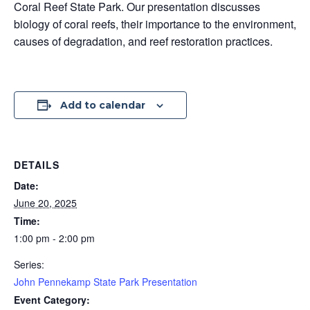
Coral Reef State Park. Our presentation discusses
biology of coral reefs, their importance to the environment,
causes of degradation, and reef restoration practices.
Add to calendar
DETAILS
Date:
June 20, 2025
Time:
1:00 pm - 2:00 pm
Series:
John Pennekamp State Park Presentation
Event Category: