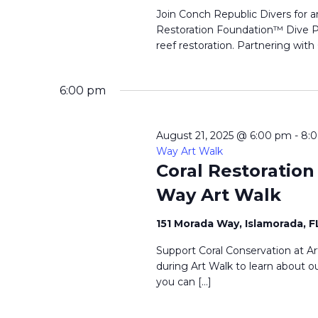
Join Conch Republic Divers for a
Restoration Foundation™ Dive Pr
reef restoration. Partnering with
6:00 pm
August 21, 2025 @ 6:00 pm
-
8:
Way Art Walk
Coral Restoratio
Way Art Walk
151 Morada Way, Islamorada, 
Support Coral Conservation at Ar
during Art Walk to learn about ou
you can […]