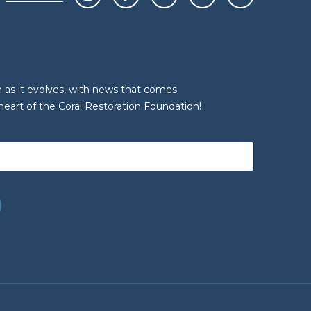
n as it evolves, with news that comes
heart of the Coral Restoration Foundation!