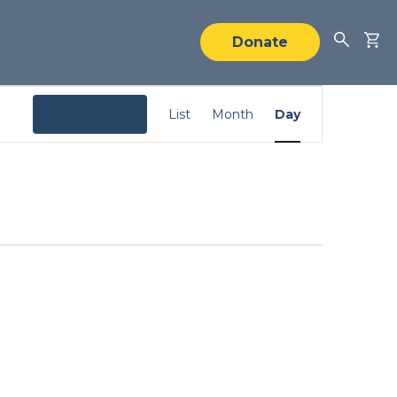
Donate
Event
Find Events
List
Month
Day
Views
Navigation