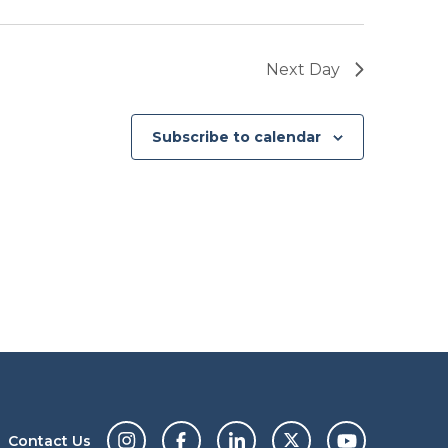
Next Day
Subscribe to calendar
Contact Us