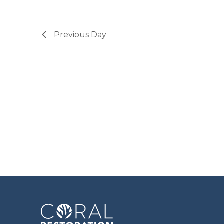
Previous Day