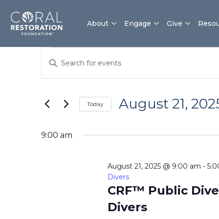
Skip
to
About
Engage
Give
Resou
content
Events
Events
Enter
for
Search
Keyword.
August
and
Search
21,
Views
for
2025
Navigation
August 21, 202
Today
Events
by
Select
Keyword.
date.
9:00 am
August 21, 2025 @ 9:00 am
-
5:
Divers
CRF™ Public Dive
Divers