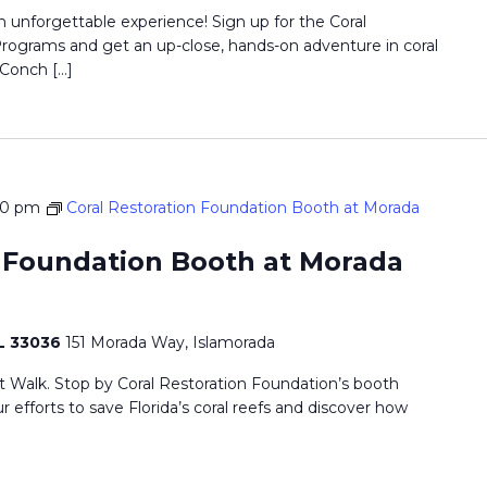
n unforgettable experience! Sign up for the Coral
ograms and get an up-close, hands-on adventure in coral
 Conch […]
00 pm
Coral Restoration Foundation Booth at Morada
n Foundation Booth at Morada
FL 33036
151 Morada Way, Islamorada
t Walk. Stop by Coral Restoration Foundation’s booth
r efforts to save Florida’s coral reefs and discover how