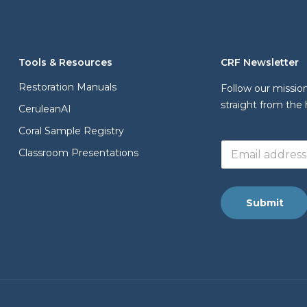
Tools & Resources
CRF Newsletter
Restoration Manuals
Follow our missio
straight from the 
CeruleanAI
Coral Sample Registry
a
E
d
Classroom Presentations
m
d
a
r
i
e
l
s
Submit
a
s
d
*
d
a
r
d
e
d
s
r
s
e
*
s