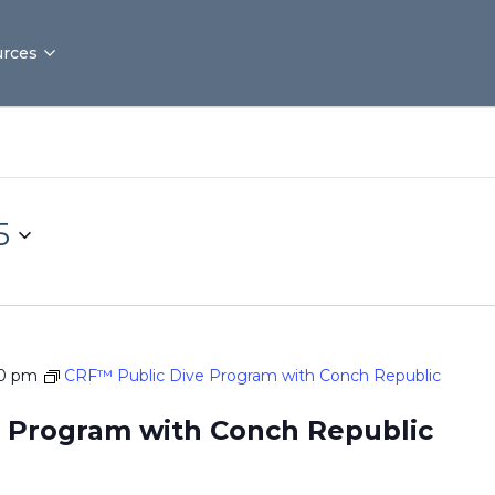
rces
5
00 pm
CRF™ Public Dive Program with Conch Republic
 Program with Conch Republic