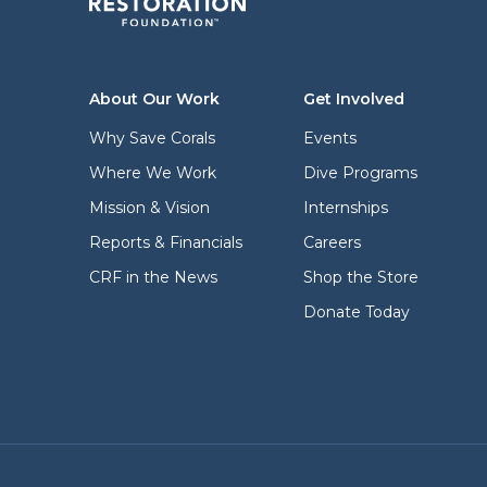
About Our Work
Get Involved
Why Save Corals
Events
Where We Work
Dive Programs
Mission & Vision
Internships
Reports & Financials
Careers
CRF in the News
Shop the Store
Donate Today