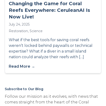
Changing the Game for Coral
Reefs Everywhere: CeruleanAI Is
Now Live!
July 24, 2025
Restoration
,
Science
What if the best tools for saving coral reefs
weren’t locked behind paywalls or technical
expertise? What if a diver in a small island
nation could analyze their reefs with […]
Read More →
Subscribe to Our Blog
Follow our mission as it evolves, with news that
comes straight from the heart of the Coral