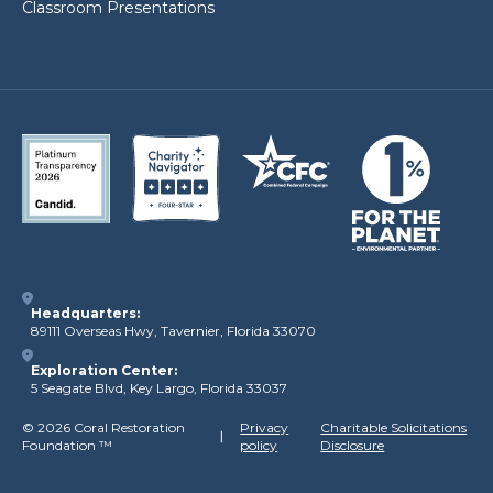
Classroom Presentations
Headquarters:
89111 Overseas Hwy, Tavernier, Florida 33070
Exploration Center:
5 Seagate Blvd, Key Largo, Florida 33037
©
2026 Coral Restoration
Privacy
Charitable Solicitations
Foundation
™
policy
Disclosure