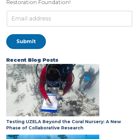
Restoration Foundation!
Submit
Recent Blog Posts
Testing UZELA Beyond the Coral Nursery: A New
Phase of Collaborative Research