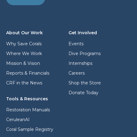
a
s
d
s
d
*
r
e
s
About Our Work
Get Involved
s
*
Why Save Corals
Events
Where We Work
Dive Programs
Mission & Vision
Internships
Reports & Financials
Careers
CRF in the News
Shop the Store
Donate Today
Tools & Resources
Restoration Manuals
CeruleanAI
Coral Sample Registry