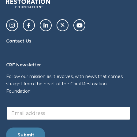
Contact Us
CRF Newsletter
Follow our mission as it evolves, with news that comes
straight from the heart of the Coral Restoration
Foundation!
*
E
a
m
d
a
d
i
r
l
e
Submit