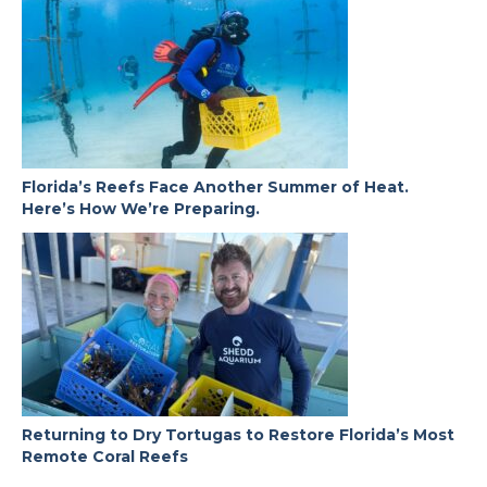
Florida’s Reefs Face Another Summer of Heat.
Here’s How We’re Preparing.
Returning to Dry Tortugas to Restore Florida’s Most
Remote Coral Reefs