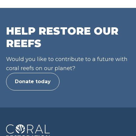
HELP RESTORE OUR
REEFS
Would you like to contribute to a future with
coral reefs on our planet?
Donate today