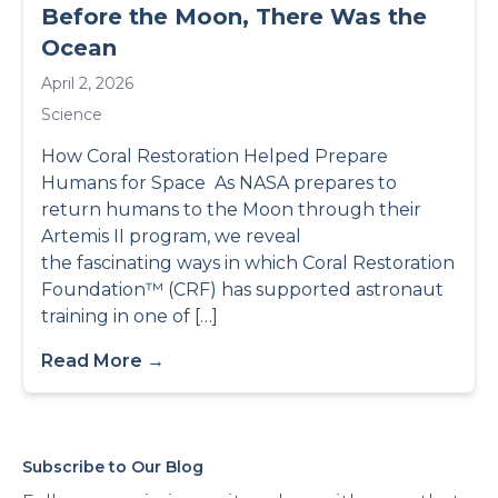
Before the Moon, There Was the
Ocean
April 2, 2026
Science
How Coral Restoration Helped Prepare
Humans for Space As NASA prepares to
return humans to the Moon through their
Artemis II program, we reveal
the fascinating ways in which Coral Restoration
Foundation™ (CRF) has supported astronaut
training in one of […]
Read More →
Subscribe to Our Blog