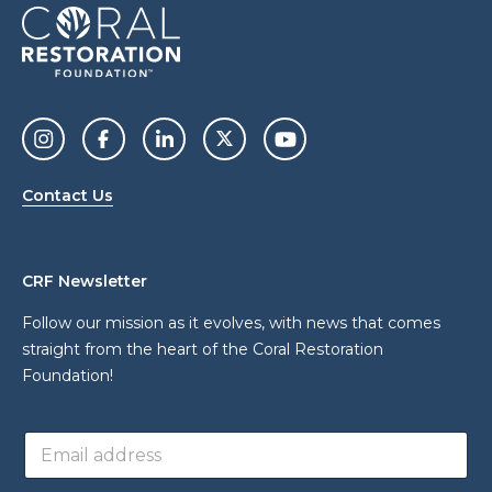
Contact Us
CRF Newsletter
Follow our mission as it evolves, with news that comes
straight from the heart of the Coral Restoration
Foundation!
*
E
*
m
*
a