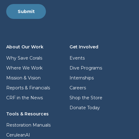
i
l
Submit
a
d
d
r
e
s
About Our Work
Get Involved
s
*
Why Save Corals
Events
Where We Work
Dive Programs
Mission & Vision
Internships
Reports & Financials
Careers
CRF in the News
Shop the Store
Donate Today
Tools & Resources
Restoration Manuals
CeruleanAI