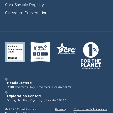
Coral Sample Registry
Classroom Presentations
Headquarters:
89111 Overseas Hwy, Tavernier, Florida 33070
Exploration Center:
5 Seagate Blvd, Key Largo, Florida 33037
©
2026 Coral Restoration
Privacy
Charitable Solicitations