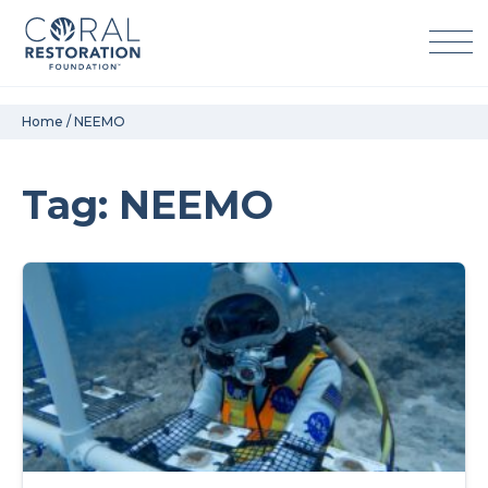
Skip
Home
/
NEEMO
to
content
Tag: NEEMO