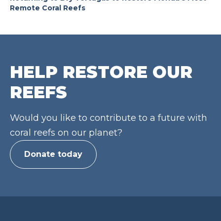
Remote Coral Reefs
HELP RESTORE OUR
REEFS
Would you like to contribute to a future with
coral reefs on our planet?
Donate today