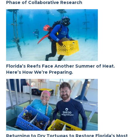
Phase of Collaborative Research
Florida’s Reefs Face Another Summer of Heat.
Here’s How We’re Preparing.
Returning to Dry Tortugas to Restore Florida’s Most