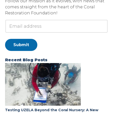
Follow our mission as it evolves, with news that
comes straight from the heart of the Coral
Restoration Foundation!
Submit
Recent Blog Posts
Testing UZELA Beyond the Coral Nursery: A New