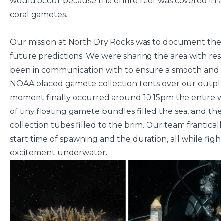
would occur because the entire reef was covered in act
coral gametes.
Our mission at North Dry Rocks was to document the 
future predictions. We were sharing the area with
been in communication with to ensure a smooth and c
NOAA placed gamete collection tents over our outpl
moment finally occurred around 10:15pm the entire wa
of tiny floating gamete bundles filled the sea, and 
collection tubes filled to the brim. Our team frantic
start time of spawning and the duration, all while fig
excitement underwater.