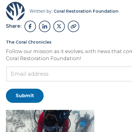
Written by:
Coral Restoration Foundation
Share:
The Coral Chronicles
Follow our mission as it evolves, with news that co
Coral Restoration Foundation!
Submit