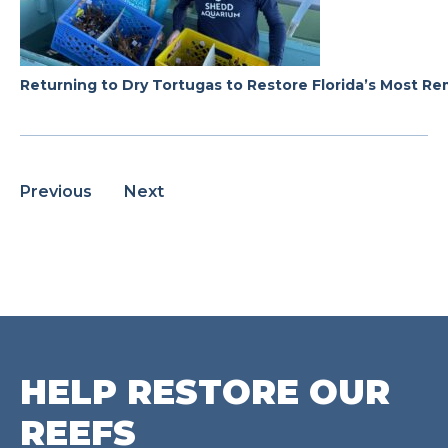
Returning to Dry Tortugas to Restore Florida’s Most R
Previous
Next
HELP RESTORE OUR
REEFS