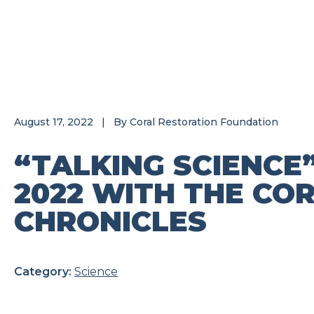
August 17, 2022
|
By
Coral Restoration Foundation
“TALKING SCIENCE
2022 WITH THE CO
CHRONICLES
Category:
Science