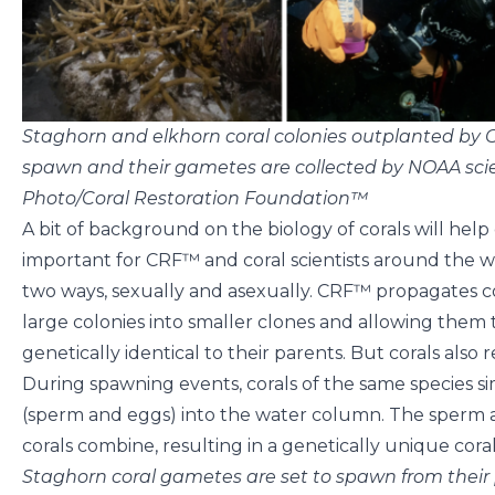
Staghorn and elkhorn coral colonies outplanted by
spawn and their gametes are collected by NOAA scie
Photo/Coral Restoration Foundation™
A bit of background on the biology of corals will help 
important for CRF™ and coral scientists around the w
two ways, sexually and asexually. CRF™ propagates c
large colonies into smaller clones and allowing them t
genetically identical to their parents. But corals also
During spawning events, corals of the same species s
(sperm and eggs) into the water column. The sperm a
corals combine, resulting in a genetically unique cora
Staghorn coral gametes are set to spawn from their 