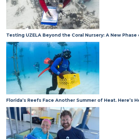
Testing UZELA Beyond the Coral Nursery: A New Phase 
Florida’s Reefs Face Another Summer of Heat. Here’s H