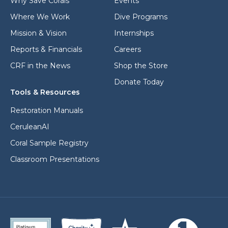
Why Save Corals
Events
Where We Work
Dive Programs
Mission & Vision
Internships
Reports & Financials
Careers
CRF in the News
Shop the Store
Donate Today
Tools & Resources
Restoration Manuals
CeruleanAI
Coral Sample Registry
Classroom Presentations