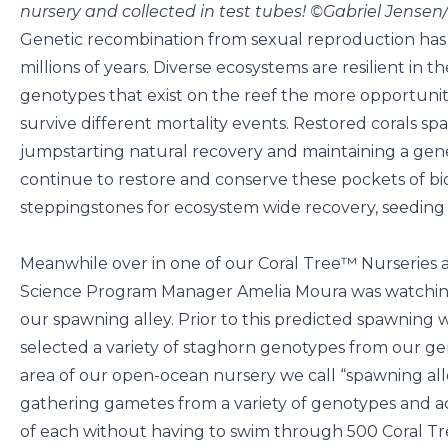
nursery and collected in test tubes! ©Gabriel Jense
Genetic recombination from sexual reproduction has 
millions of years. Diverse ecosystems are resilient in 
genotypes that exist on the reef the more opportunity
survive different mortality events. Restored corals spa
jumpstarting natural recovery and maintaining a gene
continue to restore and conserve these pockets of biodi
steppingstones for ecosystem wide recovery, seeding F
Meanwhile over in one of our Coral Tree™ Nurseries a
Science Program Manager Amelia Moura was watching 
our spawning alley. Prior to this predicted spawning 
selected a variety of staghorn genotypes from our gen
area of our open-ocean nursery we call “spawning alle
gathering gametes from a variety of genotypes and 
of each without having to swim through 500 Coral T