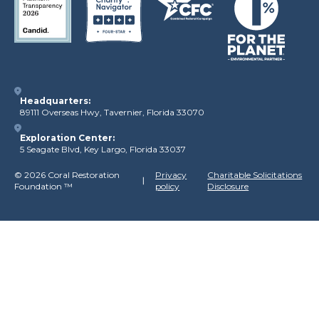
Headquarters:
89111 Overseas Hwy, Tavernier, Florida 33070
Exploration Center:
5 Seagate Blvd, Key Largo, Florida 33037
©
2026 Coral Restoration
Privacy
Charitable Solicitations
Foundation
™
policy
Disclosure