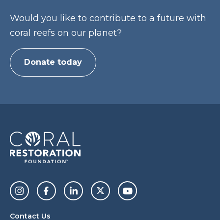
Would you like to contribute to a future with
coral reefs on our planet?
Donate today
Contact Us