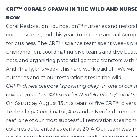
CRF™ CORALS SPAWN IN THE WILD AND NURSE
ROW
Coral Restoration Foundation™ nurseries and restoratio
coral research, and this year during the annual Acrop
for business. The CRF™ science team spent weeks pre
phenomenon, coordinating dive teams and dive boats
nets, and organizing potential gamete transfers wit
And, finally, this week, this hard work paid off: We wi
nurseries and at our restoration sites in the wild!
CRF™ divers prepare “spawning alley” in one of our n
collect gametes. ©Alexander Neufeld Photo/Coral R
On Saturday August 13th, a team of five CRF™ divers
Technology Coordinator, Alexander Neufeld, jumped 
reef, one of our most successful restoration sites h
colonies outplanted as early as 2014! Our team was i