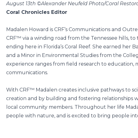
August 13th ©Alexander Neufeld Photo/Coral Resto
Coral Chronicles Editor
Madalen Howard is CRF’s Communications and Outre
CRF™ via a winding road from the Tennessee hills, to
ending here in Florida’s Coral Reef. She earned her B
and a Minor in Environmental Studies from the Colleg
experience ranges from field research to education, 
communications.
With CRF™ Madalen creates inclusive pathways to sci
creation and by building and fostering relationships wi
local community members. Throughout her life Madal
people with nature, and is excited to bring people into