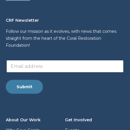
CRF Newsletter
Follow our mission as it evolves, with news that comes
straight from the heart of the Coral Restoration
Foundation!
E
E
m
m
a
a
i
i
l
l
*
Submit
a
E
d
m
d
a
r
i
e
l
s
About Our Work
Get Involved
s
*