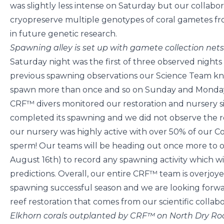
was slightly less intense on Saturday but our collabo
cryopreserve multiple genotypes of coral gametes fro
in future genetic research.
Spawning alley is set up with gamete collection ne
Saturday night was the first of three observed night
previous spawning observations our Science Team kne
spawn more than once and so on Sunday and Monday n
CRF™ divers monitored our restoration and nursery s
completed its spawning and we did not observe the r
our nursery was highly active with over 50% of our C
sperm! Our teams will be heading out once more to o
August 16th) to record any spawning activity which w
predictions. Overall, our entire CRF™ team is overjo
spawning successful season and we are looking forwa
reef restoration that comes from our scientific collabo
Elkhorn corals outplanted by CRF™ on North Dry R