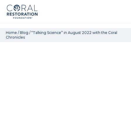
Skip
Home
/
Blog
/
“Talking Science” in August 2022 with the Coral
Chronicles
to
content