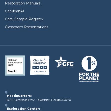
Restoration Manuals
CeruleanAI
Coral Sample Registry
Classroom Presentations
Headquarters:
89111 Overseas Hwy, Tavernier, Florida 33070
Exploration Center: