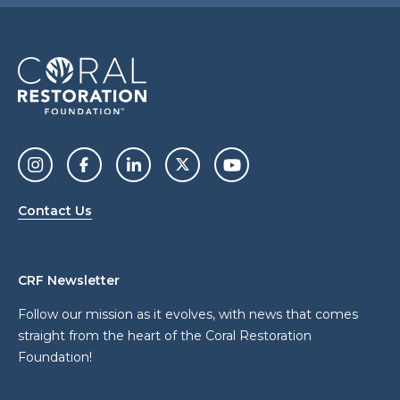
Contact Us
CRF Newsletter
Follow our mission as it evolves, with news that comes
straight from the heart of the Coral Restoration
Foundation!
a