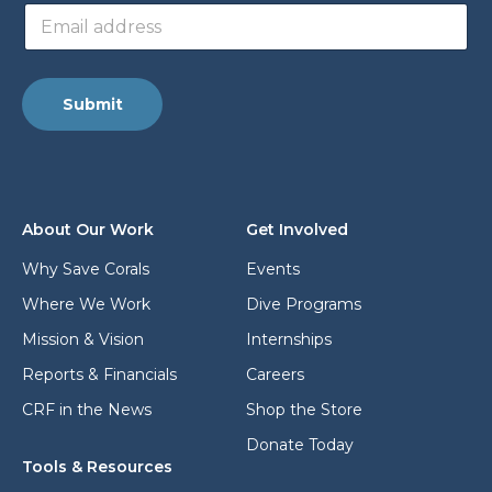
E
d
m
d
a
r
i
e
l
s
Submit
a
s
d
a
d
d
r
d
e
r
s
e
About Our Work
Get Involved
s
s
*
s
Why Save Corals
Events
E
Where We Work
Dive Programs
m
a
Mission & Vision
Internships
i
l
Reports & Financials
Careers
CRF in the News
Shop the Store
Donate Today
Tools & Resources