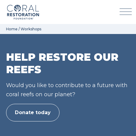
Skip
Home
/
Workshops
to
content
HELP RESTORE OUR
REEFS
Would you like to contribute to a future with
coral reefs on our planet?
Donate today