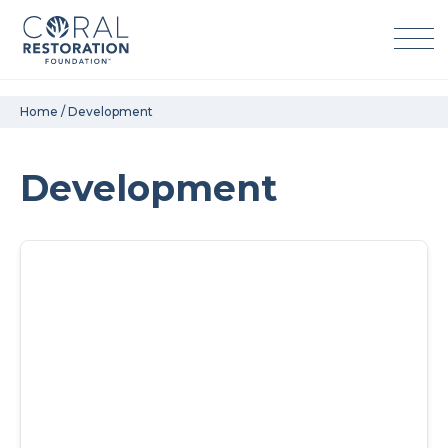
Skip
Home
/
Development
to
content
Development