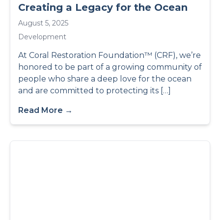
Creating a Legacy for the Ocean
August 5, 2025
Development
At Coral Restoration Foundation™ (CRF), we’re
honored to be part of a growing community of
people who share a deep love for the ocean
and are committed to protecting its […]
Read More →