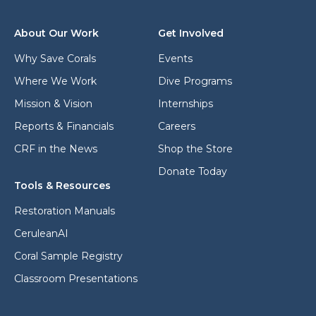
r
m
e
a
s
i
About Our Work
Get Involved
s
l
*
Why Save Corals
Events
Where We Work
Dive Programs
Mission & Vision
Internships
Reports & Financials
Careers
CRF in the News
Shop the Store
Donate Today
Tools & Resources
Restoration Manuals
CeruleanAI
Coral Sample Registry
Classroom Presentations