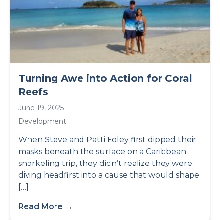
Turning Awe into Action for Coral
Reefs
June 19, 2025
Development
When Steve and Patti Foley first dipped their
masks beneath the surface on a Caribbean
snorkeling trip, they didn’t realize they were
diving headfirst into a cause that would shape
[…]
Read More →