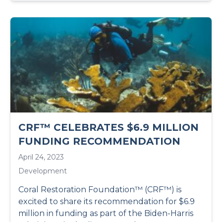
CRF™ CELEBRATES $6.9 MILLION
FUNDING RECOMMENDATION
April 24, 2023
Development
Coral Restoration Foundation™ (CRF™) is
excited to share its recommendation for $6.9
million in funding as part of the Biden-Harris