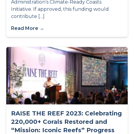
Administration’s Climate-Ready Coasts
Initiative. If approved, this funding would
contribute […]
Read More →
RAISE THE REEF 2023: Celebrating
220,000+ Corals Restored and
“Mission: Iconic Reefs” Progress