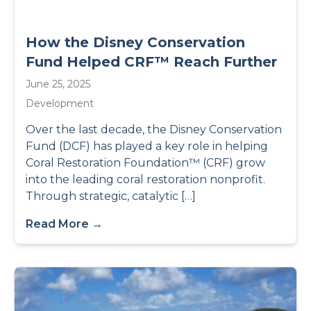
How the Disney Conservation
Fund Helped CRF™ Reach Further
June 25, 2025
Development
Over the last decade, the Disney Conservation
Fund (DCF) has played a key role in helping
Coral Restoration Foundation™ (CRF) grow
into the leading coral restoration nonprofit.
Through strategic, catalytic […]
Read More →