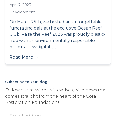
April 7, 2023
Development
On March 25th, we hosted an unforgettable
fundraising gala at the exclusive Ocean Reef
Club. Raise the Reef 2023 was proudly plastic-
free with an environmentally responsible
menu, a new digital […]
Read More →
Subscribe to Our Blog
Follow our mission as it evolves, with news that
comes straight from the heart of the Coral
Restoration Foundation!