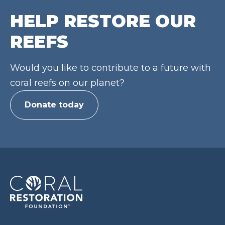
HELP RESTORE OUR
REEFS
Would you like to contribute to a future with
coral reefs on our planet?
Donate today