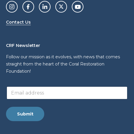
Contact Us
CRF Newsletter
Follow our mission as it evolves, with news that comes
straight from the heart of the Coral Restoration
Foundation!
*
E
a
m
d
a
d
i
r
l
e
Submit
a
s
d
s
d
E