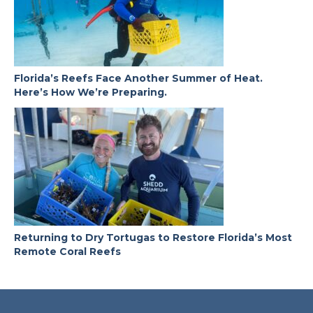
Florida’s Reefs Face Another Summer of Heat.
Here’s How We’re Preparing.
Returning to Dry Tortugas to Restore Florida’s Most
Remote Coral Reefs