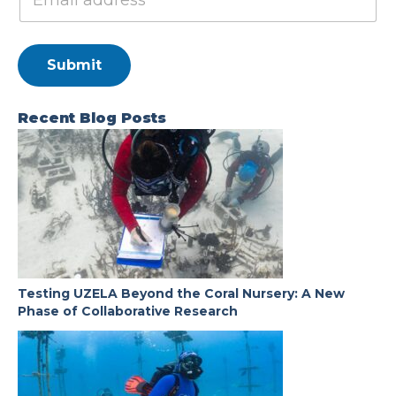
Submit
Recent Blog Posts
Testing UZELA Beyond the Coral Nursery: A New
Phase of Collaborative Research