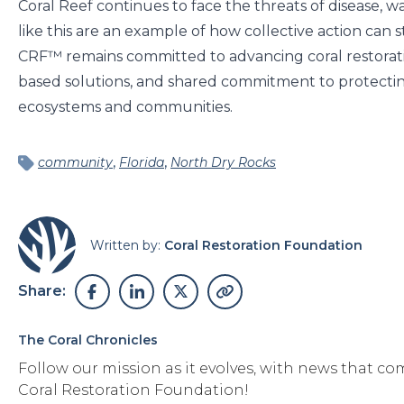
Coral Reef continues to face the threats of disease, wa
like this are an example of how collective action can
CRF™ remains committed to advancing coral restorat
based solutions, and shared commitment to protectin
ecosystems and communities.
,
,
community
Florida
North Dry Rocks
Written by:
Coral Restoration Foundation
Share:
The Coral Chronicles
Follow our mission as it evolves, with news that co
Coral Restoration Foundation!