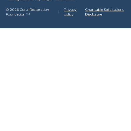
©
2026 Coral Restoration
Privacy
Charitable Solicitations
Foundation
™
policy
Disclosure