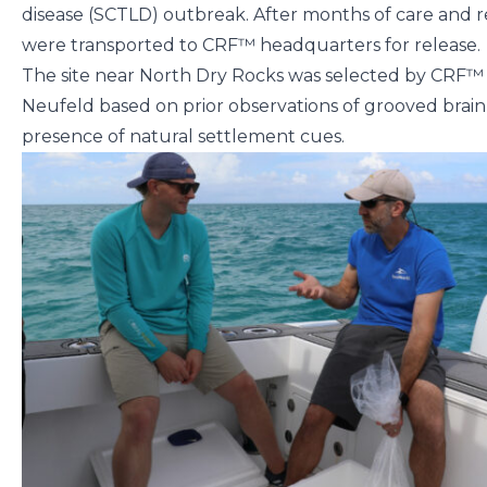
disease (SCTLD) outbreak. After months of care and r
were transported to CRF™ headquarters for release.
The site near North Dry Rocks was selected by CRF
Neufeld based on prior observations of grooved brain 
presence of natural settlement cues.