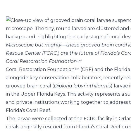
Microscopic but mighty—these grooved brain coral la
Rescue Center (FCRC), are the future of Florida’s Cora
Coral Restoration Foundation™
Coral Restoration Foundation™ (CRF) and the Florida
alongside key conservation collaborators, recently r
grooved brain coral (
Diploria labyrinthiformis
) larvae
in the Upper Florida Keys. This activity represents a s
and private institutions working together to address
Florida’s Coral Reef.
The larvae were collected at the FCRC facility in Or
corals originally rescued from Florida’s Coral Reef duri