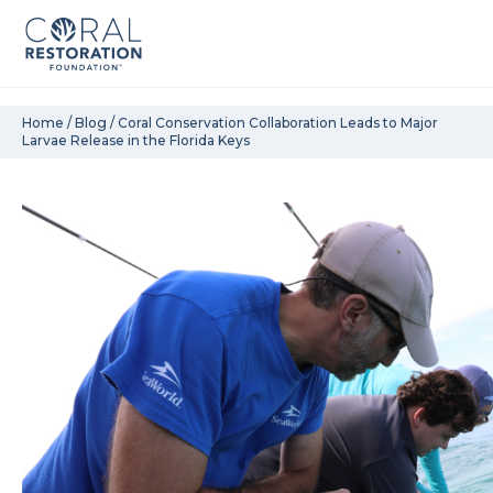
Skip
Home
/
Blog
/
Coral Conservation Collaboration Leads to Major
Larvae Release in the Florida Keys
to
content