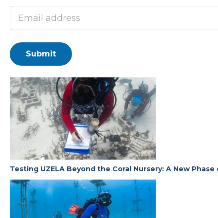
Submit
Testing UZELA Beyond the Coral Nursery: A New Phase 