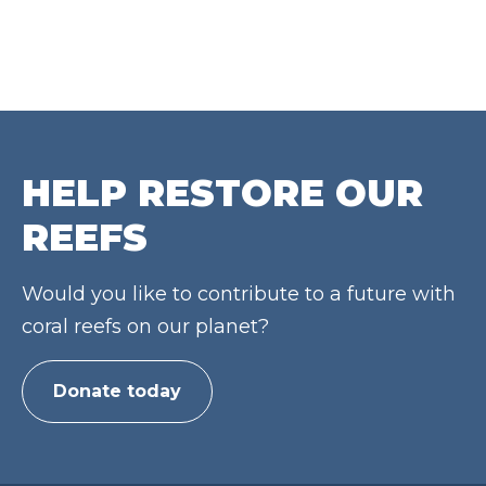
HELP RESTORE OUR
REEFS
Would you like to contribute to a future with
coral reefs on our planet?
Donate today