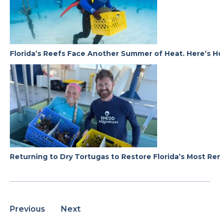
Florida’s Reefs Face Another Summer of Heat. Here’s H
Returning to Dry Tortugas to Restore Florida’s Most R
Previous
Next