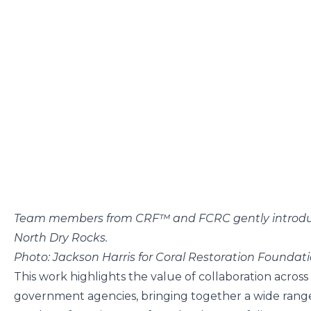
Team members from CRF™ and FCRC gently introduce
North Dry Rocks.
Photo: Jackson Harris for Coral Restoration Founda
This work highlights the value of collaboration across
government agencies, bringing together a wide range o