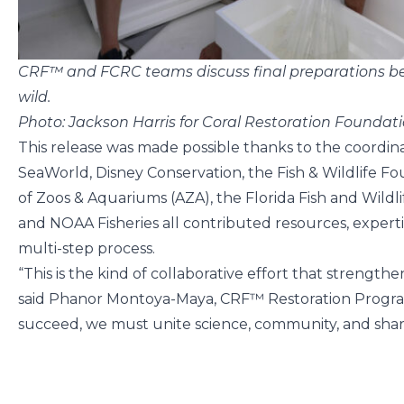
CRF™ and FCRC teams discuss final preparations bef
wild.
Photo: Jackson Harris for Coral Restoration Founda
This release was made possible thanks to the coordin
SeaWorld, Disney Conservation, the Fish & Wildlife Fou
of Zoos & Aquariums (AZA), the Florida Fish and Wild
and NOAA Fisheries all contributed resources, experti
multi-step process.
“This is the kind of collaborative effort that strengthe
said Phanor Montoya-Maya, CRF™ Restoration Program
succeed, we must unite science, community, and shar