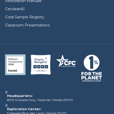
Restoration Manuals
CeruleanAI
Coral Sample Registry
Classroom Presentations
Headquarters:
89111 Overseas Hwy, Tavernier, Florida 33070
Exploration Center:
5 Seagate Blvd, Key Largo, Florida 33037