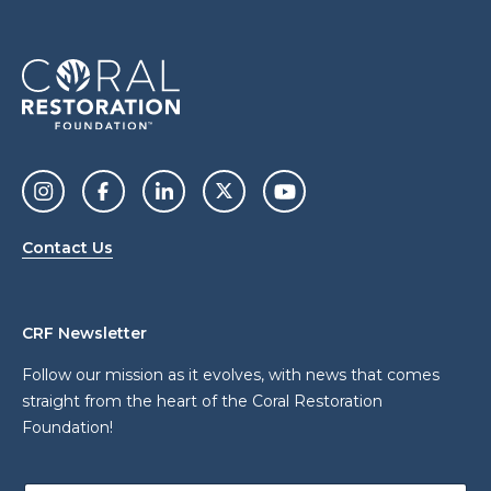
Contact Us
CRF Newsletter
Follow our mission as it evolves, with news that comes
straight from the heart of the Coral Restoration
Foundation!
E