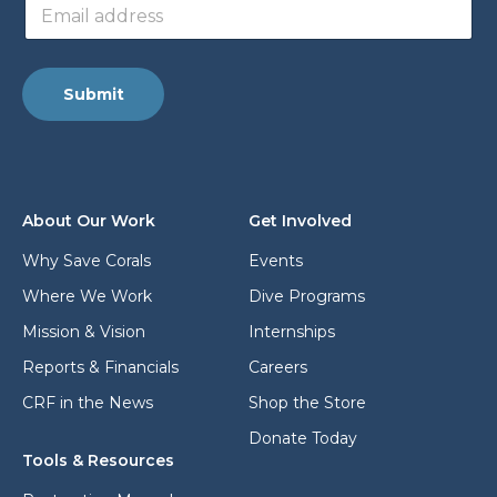
E
m
m
a
a
i
i
l
l
a
Submit
a
d
d
d
d
r
r
e
e
s
s
s
About Our Work
Get Involved
s
*
*
Why Save Corals
Events
Where We Work
Dive Programs
Mission & Vision
Internships
Reports & Financials
Careers
CRF in the News
Shop the Store
Donate Today
Tools & Resources