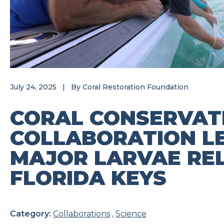
July 24, 2025
|
By
Coral Restoration Foundation
CORAL CONSERVAT
COLLABORATION L
MAJOR LARVAE REL
FLORIDA KEYS
Category:
Collaborations
,
Science