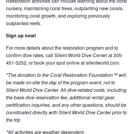
Restoration activities can include learning about the coral
nursery, maintaining coral trees, outplanting new corals,
monitoring coral growth, and exploring previously
outplanted reefs.
Sign up now!
For more details about the restoration program and to
confirm dive rates, call Silent World Dive Center at 305-
451-3252, or book your spot online at silentworld.com.
*The donation to the Coral Restoration Foundation™ will
be made on-site the day of the program event, not to
Silent World Dive Center. All dive-related costs, including
the base dive reservation fee, additional rental gear,
certification inquiries, and any other questions, should be
coordinated directly with Silent World Dive Center prior to
the trip
*All activities are weather dependent.