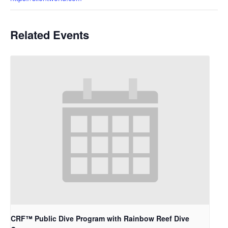
Related Events
CRF™ Public Dive Program with Rainbow Reef Dive