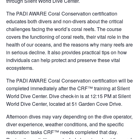
through Silent World Dive Center.
The PADI AWARE Coral Conservation certification
educates both divers and non-divers about the critical
challenges facing the world’s coral reefs. The course
covers the functioning of coral reefs, their vital role in the
health of our oceans, and the reasons why many reefs are
in serious decline. It also provides practical tips on how
individuals can help protect and preserve these vital
ecosystems.
The PADI AWARE Coral Conservation certification will be
completed immediately after the CRF™ training at Silent
World Dive Center. Dive check-in is at 12:15 PM at Silent
World Dive Center, located at 51 Garden Cove Drive.
Afternoon dives may vary depending on the dive operator,
diver experience, weather conditions, and the specific
restoration tasks CRF™ needs completed that day.