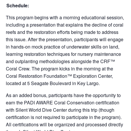
Schedule:
This program begins with a morning educational session,
including a presentation that explains the decline of coral
reefs and the restoration efforts being made to address
this issue. After the presentation, participants will engage
in hands-on mock practice of underwater skills on land,
learning restoration techniques for nursery maintenance
and outplanting methodologies alongside the CRF™
Coral Crew. The program kicks in the morning at the
Coral Restoration Foundation™ Exploration Center,
located at 5 Seagate Boulevard in Key Largo.
As an added bonus, participants have the opportunity to
earn the PADI AWARE Coral Conservation certification
with Silent World Dive Center during this trip (though
certification is not required to participate in the program).
All certifications will be organized and processed directly