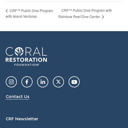
CRF™ Public Dive Program with
CRF™ Public Dive Program
with Island Ventures
Rainbow Reef Dive Center
Contact Us
CRF Newsletter