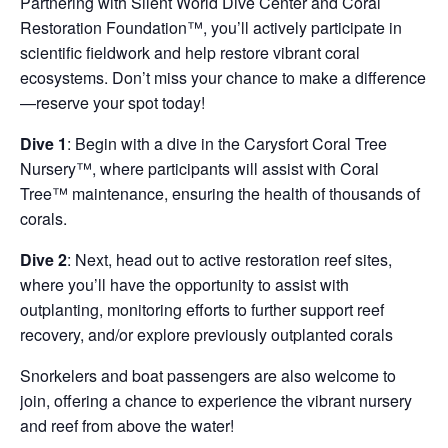
Partnering with Silent World Dive Center and Coral
Restoration Foundation™, you’ll actively participate in
scientific fieldwork and help restore vibrant coral
ecosystems. Don’t miss your chance to make a difference
—reserve your spot today!
Dive 1
: Begin with a dive in the Carysfort Coral Tree
Nursery™, where participants will assist with Coral
Tree™ maintenance, ensuring the health of thousands of
corals.
Dive 2
: Next, head out to active restoration reef sites,
where you’ll have the opportunity to assist with
outplanting, monitoring efforts to further support reef
recovery, and/or explore previously outplanted corals
Snorkelers and boat passengers are also welcome to
join, offering a chance to experience the vibrant nursery
and reef from above the water!