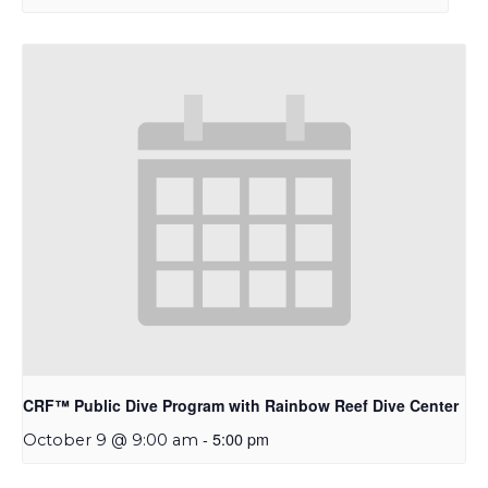
CRF™ Public Dive Program with Rainbow Reef Dive Center
-
5:00 pm
October 9 @ 9:00 am