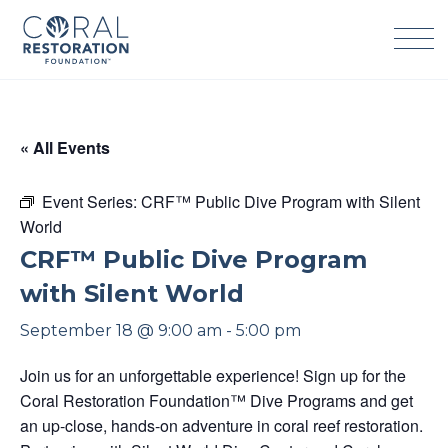
Skip
to
content
« All Events
Event Series:
CRF™ Public Dive Program with Silent
World
CRF™ Public Dive Program
with Silent World
September 18 @ 9:00 am
-
5:00 pm
Join us for an unforgettable experience! Sign up for the
Coral Restoration Foundation™ Dive Programs and get
an up-close, hands-on adventure in coral reef restoration.