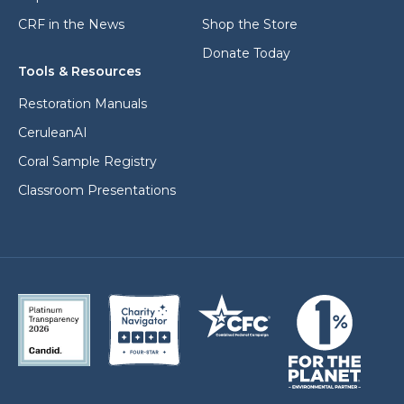
CRF in the News
Shop the Store
Donate Today
Tools & Resources
Restoration Manuals
CeruleanAI
Coral Sample Registry
Classroom Presentations