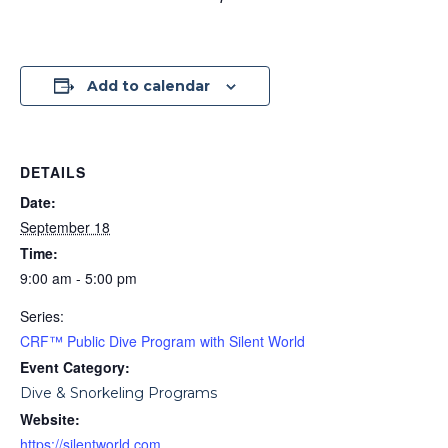
Add to calendar
DETAILS
Date:
September 18
Time:
9:00 am - 5:00 pm
Series:
CRF™ Public Dive Program with Silent World
Event Category:
Dive & Snorkeling Programs
Website:
https://silentworld.com