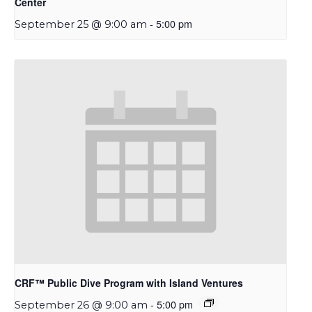
Center
-
5:00 pm
September 25 @ 9:00 am
CRF™ Public Dive Program with Island Ventures
-
5:00 pm
September 26 @ 9:00 am