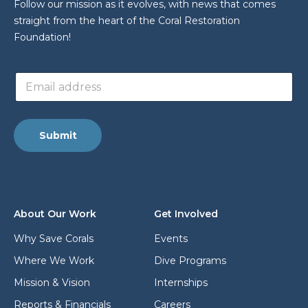
Follow our mission as it evolves, with news that comes
straight from the heart of the Coral Restoration
Foundation!
a
E
d
m
d
a
r
i
e
l
s
Submit
a
s
d
a
d
d
r
d
e
r
s
e
About Our Work
Get Involved
s
s
*
s
Why Save Corals
Events
*
Where We Work
Dive Programs
Mission & Vision
Internships
Reports & Financials
Careers