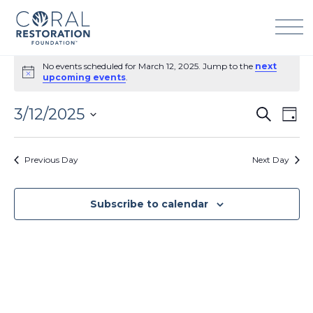
Skip
to
content
Events
No events scheduled for March 12, 2025. Jump to the
next
for
Notice
upcoming events
.
March
12,
3/12/2025
Events
Eve
Search
2025
Day
Search
Vie
Select
and
Navi
date.
Previous Day
Next Day
Views
Navigation
Subscribe to calendar