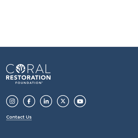
Contact Us