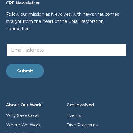
CRF Newsletter
Follow our mission as it evolves, with news that comes
straight from the heart of the Coral Restoration
Foundation!
L
E
a
m
y
a
o
i
u
l
t
Submit
a
*
d
E
d
m
r
a
e
i
s
l
About Our Work
Get Involved
s
*
Why Save Corals
Events
Where We Work
Dive Programs