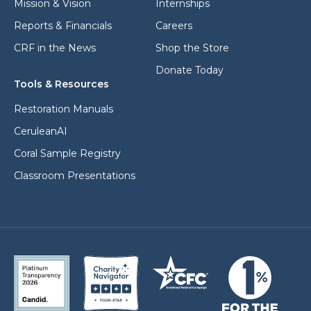
Mission & Vision
Internships
Reports & Financials
Careers
CRF in the News
Shop the Store
Donate Today
Tools & Resources
Restoration Manuals
CeruleanAI
Coral Sample Registry
Classroom Presentations