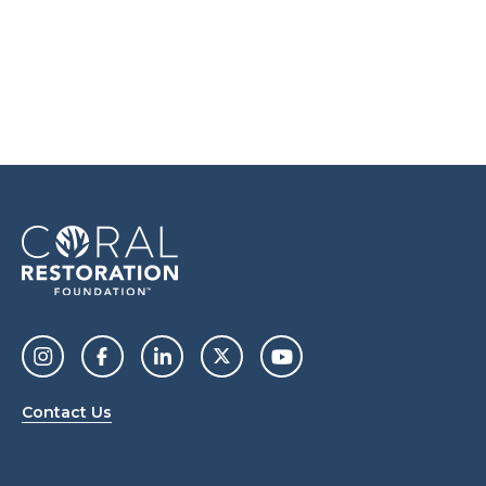
Contact Us