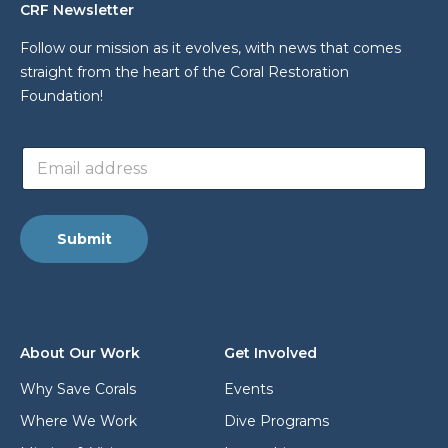
CRF Newsletter
Follow our mission as it evolves, with news that comes
straight from the heart of the Coral Restoration
Foundation!
E
E
m
m
a
a
i
i
l
l
a
Submit
a
d
d
d
d
r
r
e
e
s
s
s
About Our Work
Get Involved
s
*
*
Why Save Corals
Events
Where We Work
Dive Programs