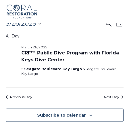
Skip
to
content
Events
3/26/2025
Events
Eve
Search
Day
for
Search
Vie
Select
March
All Day
and
Navi
date.
26,
Views
March 26, 2025
2025
Navigation
CRF™ Public Dive Program with Florida
Keys Dive Center
5 Seagate Boulevard Key Largo
5 Seagate Boulevard,
Key Largo
Previous Day
Next Day
Subscribe to calendar