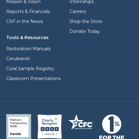
Mission & Vision
Internships
Reports & Financials
Careers
CRF in the News
Shop the Store
Donate Today
Tools & Resources
Restoration Manuals
CeruleanAI
Coral Sample Registry
Classroom Presentations