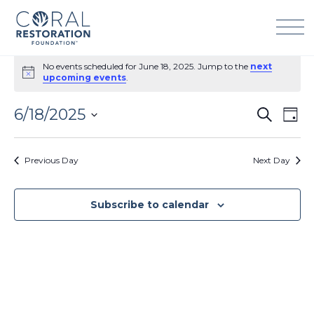
Skip
to
content
Events
No events scheduled for June 18, 2025. Jump to the
next
for
Notice
upcoming events
.
June
18,
6/18/2025
Events
Eve
Search
2025
Day
Search
Vie
Select
and
Navi
date.
Previous Day
Next Day
Views
Navigation
Subscribe to calendar