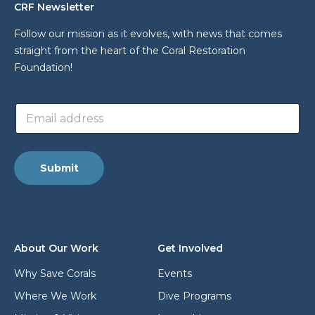
CRF Newsletter
Follow our mission as it evolves, with news that comes
straight from the heart of the Coral Restoration
Foundation!
a
E
d
m
d
a
r
i
e
l
s
Submit
a
s
d
L
d
a
r
y
e
o
s
u
About Our Work
Get Involved
s
t
*
*
Why Save Corals
Events
Where We Work
Dive Programs