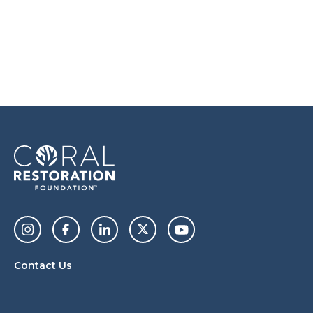
Contact Us