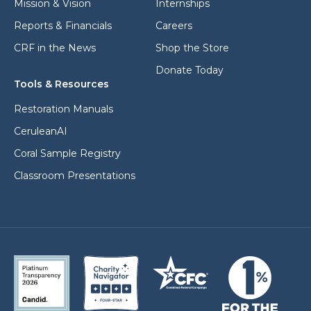
Mission & Vision
Internships
Reports & Financials
Careers
CRF in the News
Shop the Store
Donate Today
Tools & Resources
Restoration Manuals
CeruleanAI
Coral Sample Registry
Classroom Presentations