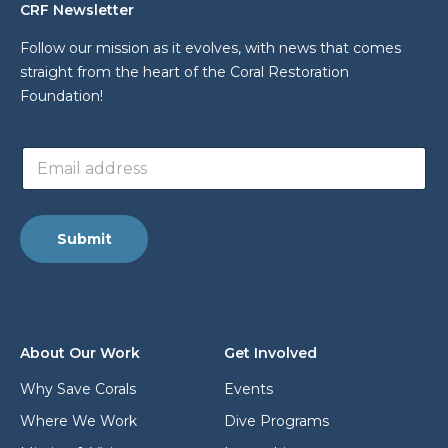
CRF Newsletter
Follow our mission as it evolves, with news that comes
straight from the heart of the Coral Restoration
Foundation!
*
E
E
m
m
a
a
i
i
l
l
Submit
a
E
d
m
d
a
r
i
e
l
s
About Our Work
Get Involved
s
*
Why Save Corals
Events
Where We Work
Dive Programs