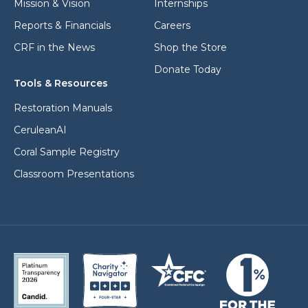
Mission & Vision
Internships
Reports & Financials
Careers
CRF in the News
Shop the Store
Donate Today
Tools & Resources
Restoration Manuals
CeruleanAI
Coral Sample Registry
Classroom Presentations