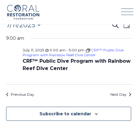
Skip
to
content
Events
7/11/2025
Events
Eve
Search
Day
for
Search
Vie
Select
July
9:00 am
and
Navi
date.
11,
Views
July 11, 2025 @ 9:00 am
-
5:00 pm
CRF™ Public Dive
2025
Navigation
Program with Rainbow Reef Dive Center
CRF™ Public Dive Program with Rainbow
Reef Dive Center
Previous Day
Next Day
Subscribe to calendar