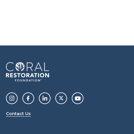
Contact Us