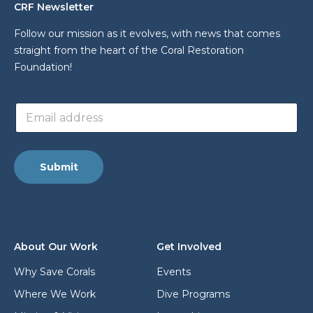
CRF Newsletter
Follow our mission as it evolves, with news that comes
straight from the heart of the Coral Restoration
Foundation!
*
E
a
m
d
a
d
i
r
l
e
Submit
a
s
d
s
d
a
r
d
e
d
s
r
About Our Work
Get Involved
s
e
*
s
Why Save Corals
Events
s
Where We Work
Dive Programs