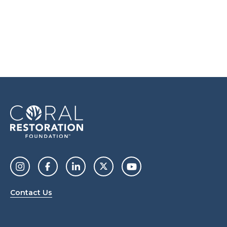
Contact Us