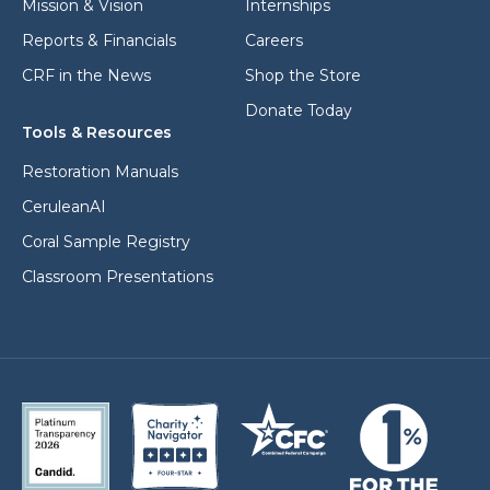
Mission & Vision
Internships
Reports & Financials
Careers
CRF in the News
Shop the Store
Donate Today
Tools & Resources
Restoration Manuals
CeruleanAI
Coral Sample Registry
Classroom Presentations