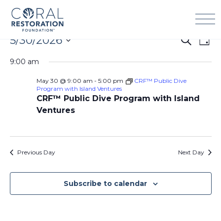
Skip
to
content
Events
5/30/2026
Events
Eve
Search
Day
for
Search
Vie
Select
May
9:00 am
and
Navi
date.
30,
Views
May 30 @ 9:00 am
-
5:00 pm
CRF™ Public Dive
2026
Navigation
Program with Island Ventures
CRF™ Public Dive Program with Island
Ventures
Previous Day
Next Day
Subscribe to calendar