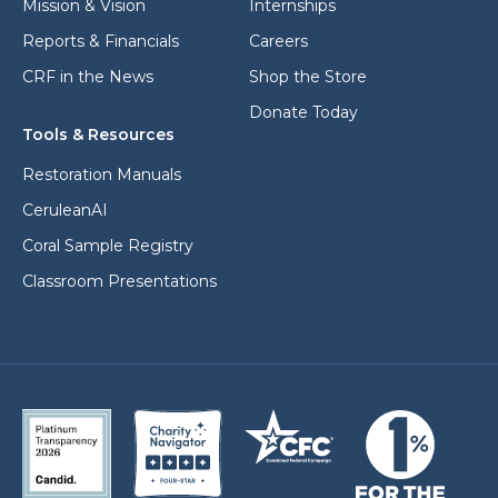
Mission & Vision
Internships
Reports & Financials
Careers
CRF in the News
Shop the Store
Donate Today
Tools & Resources
Restoration Manuals
CeruleanAI
Coral Sample Registry
Classroom Presentations