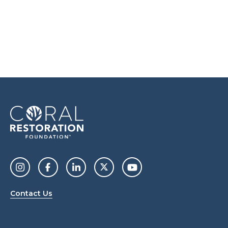
Contact Us