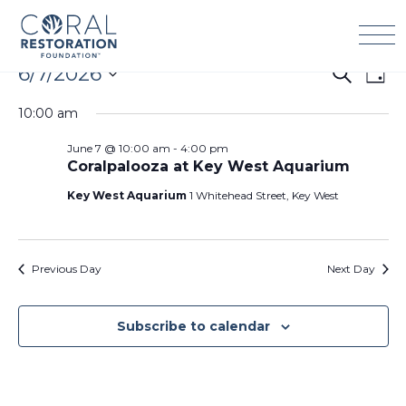
Skip
to
content
Events
6/7/2026
Events
Eve
Search
Day
for
Search
Vie
Select
June
10:00 am
and
Navi
date.
7,
Views
June 7 @ 10:00 am
-
4:00 pm
2026
Navigation
Coralpalooza at Key West Aquarium
Key West Aquarium
1 Whitehead Street, Key West
Previous Day
Next Day
Subscribe to calendar