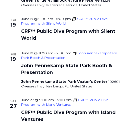
Green Turtle Hammock Nature Preserve
81224
Overseas Hwy, Islamorada, Florida, United States
June 19 @ 9:00 am
-
5:00 pm
CRF™ Public Dive
FRI
Program with Silent World
19
CRF™ Public Dive Program with Silent
World
June 19 @ 11:00 am
-
2:00 pm
John Pennekamp State
FRI
Park Booth & Presentation
19
John Pennekamp State Park Booth &
Presentation
John Pennekamp State Park Visitor’s Center
102601
Overseas Hwy, Key Largo, FL, United States
June 27 @ 9:00 am
-
5:00 pm
CRF™ Public Dive
SAT
Program with Island Ventures
27
CRF™ Public Dive Program with Island
Ventures