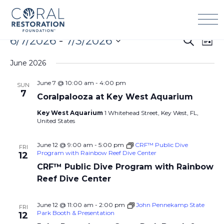
Skip
to
content
Events
6/7/2026
 - 
7/3/2026
Events
Eve
Search
List
Search
Vie
Select
and
Navi
June 2026
date.
Views
June 7 @ 10:00 am
-
4:00 pm
SUN
Navigation
7
Coralpalooza at Key West Aquarium
Key West Aquarium
1 Whitehead Street, Key West, FL,
United States
June 12 @ 9:00 am
-
5:00 pm
CRF™ Public Dive
FRI
Program with Rainbow Reef Dive Center
12
CRF™ Public Dive Program with Rainbow
Reef Dive Center
June 12 @ 11:00 am
-
2:00 pm
John Pennekamp State
FRI
Park Booth & Presentation
12