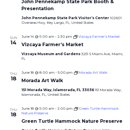
John Pennekamp State Park Booth &
Presentation
John Pennekamp State Park Visitor’s Center
102601
Overseas Hwy, Key Largo, FL, United States
June 14 @ 9:00 am
-
2:30 pm
Vizcaya Farmer’s Market
SUN
14
Vizcaya Farmer’s Market
Vizcaya Museum and Gardens
3251 S Miami Ave, Miami,
FL
June 18 @ 8:00 am
-
5:00 pm
Morada Art Walk
THU
18
Morada Art Walk
151 Morada Way, Islamorada, FL 33036
151 Morada Way,
Islamorada, FL, United States
June 18 @ 9:00 am
-
2:00 pm
Green Turtle Hammock
THU
Nature Preserve
18
Green Turtle Hammock Nature Preserve