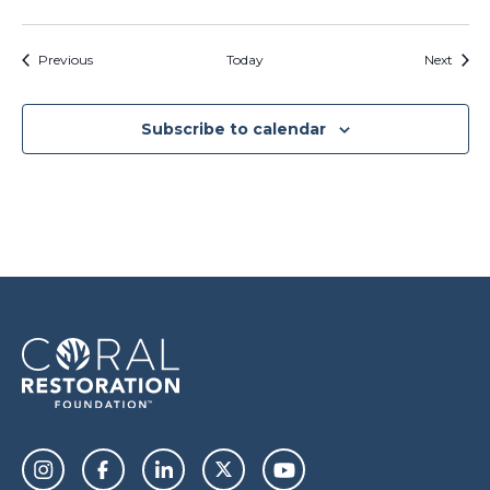
Events
Event
Previous
Today
Next
Subscribe to calendar