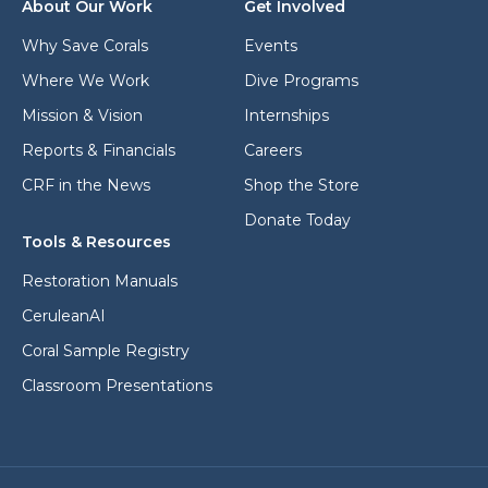
s
About Our Work
Get Involved
s
s
*
*
Why Save Corals
Events
Where We Work
Dive Programs
Mission & Vision
Internships
Reports & Financials
Careers
CRF in the News
Shop the Store
Donate Today
Tools & Resources
Restoration Manuals
CeruleanAI
Coral Sample Registry
Classroom Presentations