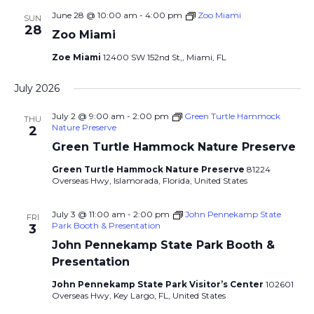
June 28 @ 10:00 am
-
4:00 pm
Zoo Miami
SUN
28
Zoo Miami
Zoe Miami
12400 SW 152nd St,, Miami, FL
July 2026
July 2 @ 9:00 am
-
2:00 pm
Green Turtle Hammock
THU
Nature Preserve
2
Green Turtle Hammock Nature Preserve
Green Turtle Hammock Nature Preserve
81224
Overseas Hwy, Islamorada, Florida, United States
July 3 @ 11:00 am
-
2:00 pm
John Pennekamp State
FRI
Park Booth & Presentation
3
John Pennekamp State Park Booth &
Presentation
John Pennekamp State Park Visitor’s Center
102601
Overseas Hwy, Key Largo, FL, United States