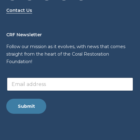
Contact Us
CRF Newsletter
Follow our mission as it evolves, with news that comes
straight from the heart of the Coral Restoration
Foundation!
L
E
a
m
y
a
o
i
u
l
t
Submit
a
a
d
d
d
d
r
r
e
e
s