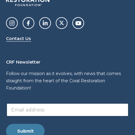
Contact Us
CRF Newsletter
Follow our mission as it evolves, with news that comes
straight from the heart of the Coral Restoration
Foundation!
E
E
m
m
a
a
i
i
l
l
a
Submit
a