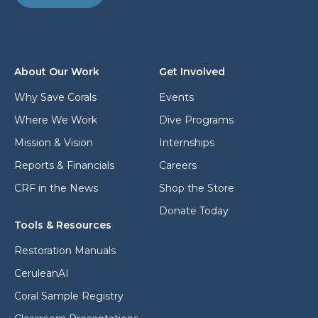
d
d
d
d
r
r
e
e
s
s
s
About Our Work
Get Involved
s
*
*
Why Save Corals
Events
Where We Work
Dive Programs
Mission & Vision
Internships
Reports & Financials
Careers
CRF in the News
Shop the Store
Donate Today
Tools & Resources
Restoration Manuals
CeruleanAI
Coral Sample Registry