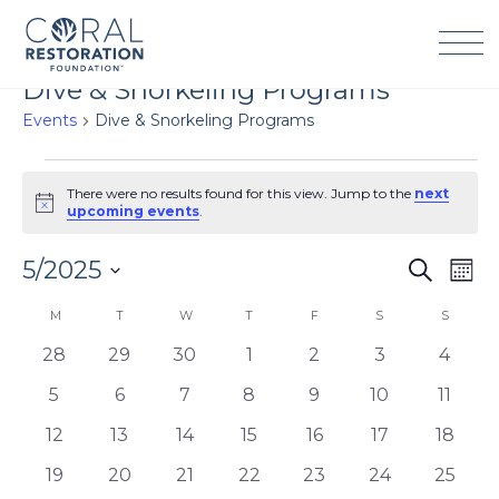
Skip
to
content
Dive & Snorkeling Programs
Events
Dive & Snorkeling Programs
Events
There were no results found for this view. Jump to the
next
Notice
upcoming events
.
5/2025
Events
Eve
Search
Mont
Search
Vie
Select
Calendar
M
MONDAY
T
TUESDAY
W
WEDNESDAY
T
THURSDAY
F
FRIDAY
S
SATURDAY
S
SUNDA
and
Navi
date.
of
Views
0
0
0
0
0
0
0
28
29
30
1
2
3
4
Events
Navigation
events
events
events
events
events
events
events
0
0
0
0
0
0
0
5
6
7
8
9
10
11
events
events
events
events
events
events
events
0
0
0
0
0
0
0
12
13
14
15
16
17
18
events
events
events
events
events
events
events
0
0
0
0
0
0
0
19
20
21
22
23
24
25