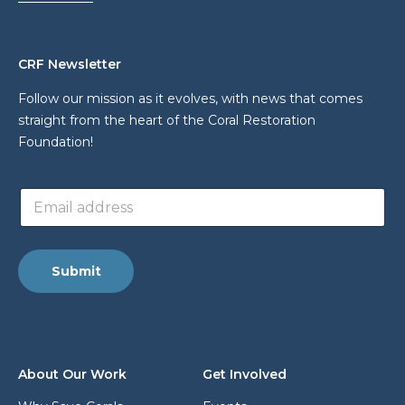
CRF Newsletter
Follow our mission as it evolves, with news that comes
straight from the heart of the Coral Restoration
Foundation!
*
E
*
m
E
a
m
i
a
l
i
Submit
a
l
d
d
r
e
s
About Our Work
Get Involved
s
*