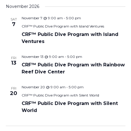
November 2026
November 7 @ 9:00 am
-
5:00 pm
SAT
7
CRF™ Public Dive Program with Island Ventures
CRF™ Public Dive Program with Island
Ventures
November 13 @ 9:00 am
-
5:00 pm
FRI
13
CRF™ Public Dive Program with Rainbow
Reef Dive Center
November 20 @ 9:00 am
-
5:00 pm
FRI
20
CRF™ Public Dive Program with Silent World
CRF™ Public Dive Program with Silent
World