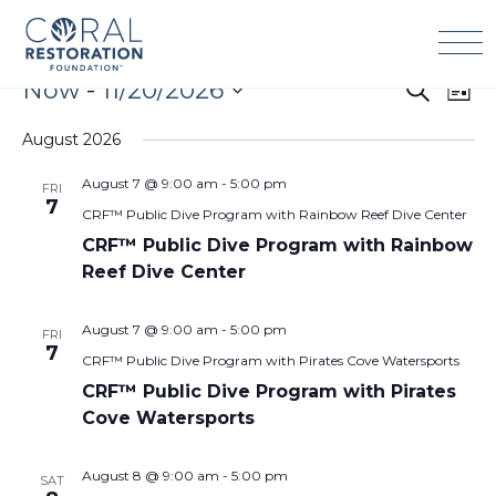
Skip
to
content
Events
Now
 - 
11/20/2026
Events
Eve
Search
List
Search
Vie
Select
and
Navi
August 2026
date.
Views
August 7 @ 9:00 am
-
5:00 pm
FRI
Navigation
7
CRF™ Public Dive Program with Rainbow Reef Dive Center
CRF™ Public Dive Program with Rainbow
Reef Dive Center
August 7 @ 9:00 am
-
5:00 pm
FRI
7
CRF™ Public Dive Program with Pirates Cove Watersports
CRF™ Public Dive Program with Pirates
Cove Watersports
August 8 @ 9:00 am
-
5:00 pm
SAT