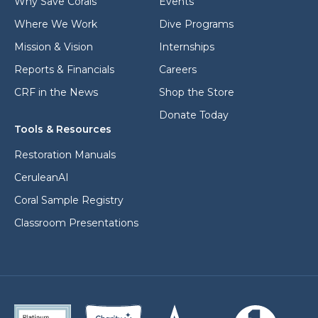
Why Save Corals
Events
Where We Work
Dive Programs
Mission & Vision
Internships
Reports & Financials
Careers
CRF in the News
Shop the Store
Donate Today
Tools & Resources
Restoration Manuals
CeruleanAI
Coral Sample Registry
Classroom Presentations