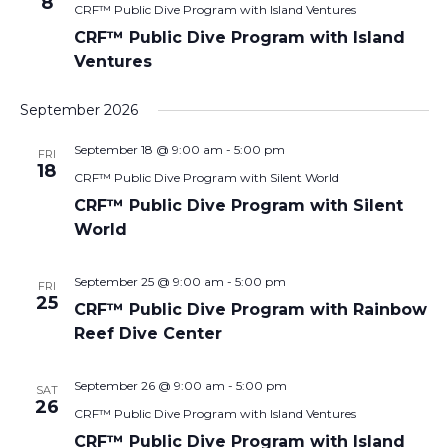
8
CRF™ Public Dive Program with Island Ventures
CRF™ Public Dive Program with Island
Ventures
September 2026
September 18 @ 9:00 am
-
5:00 pm
FRI
18
CRF™ Public Dive Program with Silent World
CRF™ Public Dive Program with Silent
World
September 25 @ 9:00 am
-
5:00 pm
FRI
25
CRF™ Public Dive Program with Rainbow
Reef Dive Center
September 26 @ 9:00 am
-
5:00 pm
SAT
26
CRF™ Public Dive Program with Island Ventures
CRF™ Public Dive Program with Island