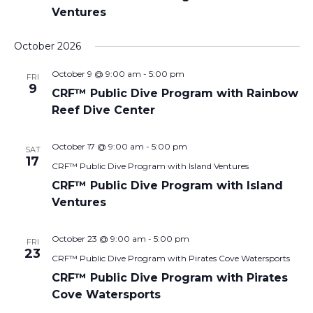
Ventures
October 2026
October 9 @ 9:00 am
-
5:00 pm
FRI
9
CRF™ Public Dive Program with Rainbow
Reef Dive Center
October 17 @ 9:00 am
-
5:00 pm
SAT
17
CRF™ Public Dive Program with Island Ventures
CRF™ Public Dive Program with Island
Ventures
October 23 @ 9:00 am
-
5:00 pm
FRI
23
CRF™ Public Dive Program with Pirates Cove Watersports
CRF™ Public Dive Program with Pirates
Cove Watersports