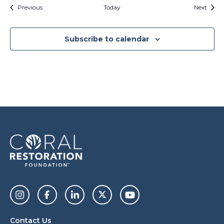
Events
Event
Previous
Today
Next
Subscribe to calendar
Contact Us