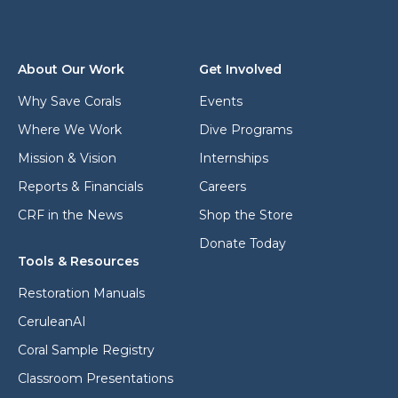
d
*
r
e
s
About Our Work
Get Involved
s
*
Why Save Corals
Events
Where We Work
Dive Programs
Mission & Vision
Internships
Reports & Financials
Careers
CRF in the News
Shop the Store
Donate Today
Tools & Resources
Restoration Manuals
CeruleanAI
Coral Sample Registry
Classroom Presentations