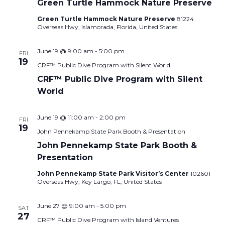
Green Turtle Hammock Nature Preserve
Green Turtle Hammock Nature Preserve
81224
Overseas Hwy, Islamorada, Florida, United States
June 19 @ 9:00 am
-
5:00 pm
FRI
19
CRF™ Public Dive Program with Silent World
CRF™ Public Dive Program with Silent
World
June 19 @ 11:00 am
-
2:00 pm
FRI
19
John Pennekamp State Park Booth & Presentation
John Pennekamp State Park Booth &
Presentation
John Pennekamp State Park Visitor’s Center
102601
Overseas Hwy, Key Largo, FL, United States
June 27 @ 9:00 am
-
5:00 pm
SAT
27
CRF™ Public Dive Program with Island Ventures