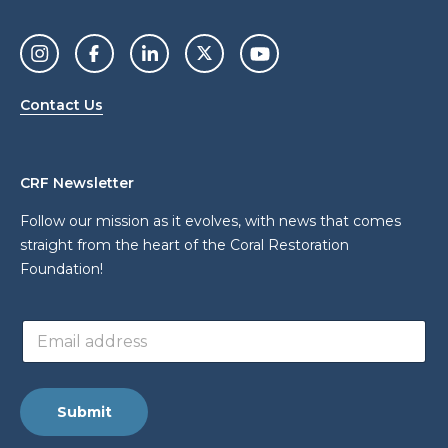
Contact Us
CRF Newsletter
Follow our mission as it evolves, with news that comes
straight from the heart of the Coral Restoration
Foundation!
*
E
a
m
d
a
d
i
r
l
e
Submit
a
s
d
s