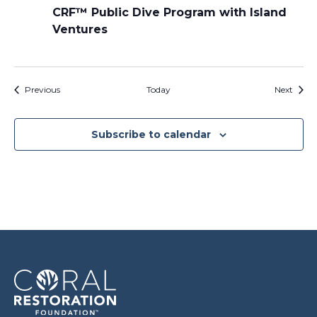
CRF™ Public Dive Program with Island
Ventures
Events
Event
Previous
Today
Next
Subscribe to calendar