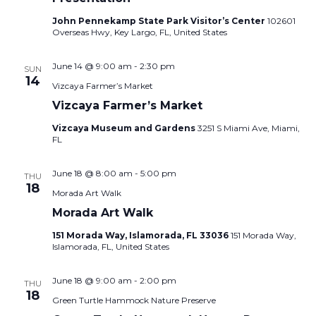
John Pennekamp State Park Visitor’s Center
102601
Overseas Hwy, Key Largo, FL, United States
June 14 @ 9:00 am
-
2:30 pm
SUN
14
Vizcaya Farmer’s Market
Vizcaya Farmer’s Market
Vizcaya Museum and Gardens
3251 S Miami Ave, Miami,
FL
June 18 @ 8:00 am
-
5:00 pm
THU
18
Morada Art Walk
Morada Art Walk
151 Morada Way, Islamorada, FL 33036
151 Morada Way,
Islamorada, FL, United States
June 18 @ 9:00 am
-
2:00 pm
THU
18
Green Turtle Hammock Nature Preserve