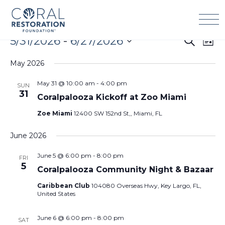
Skip
to
content
Events
5/31/2026
 - 
6/27/2026
Events
Eve
Search
List
Search
Vie
Select
and
Navi
May 2026
date.
Views
May 31 @ 10:00 am
-
4:00 pm
SUN
Navigation
31
Coralpalooza Kickoff at Zoo Miami
Zoe Miami
12400 SW 152nd St,, Miami, FL
June 2026
June 5 @ 6:00 pm
-
8:00 pm
FRI
5
Coralpalooza Community Night & Bazaar
Caribbean Club
104080 Overseas Hwy, Key Largo, FL,
United States
June 6 @ 6:00 pm
-
8:00 pm
SAT