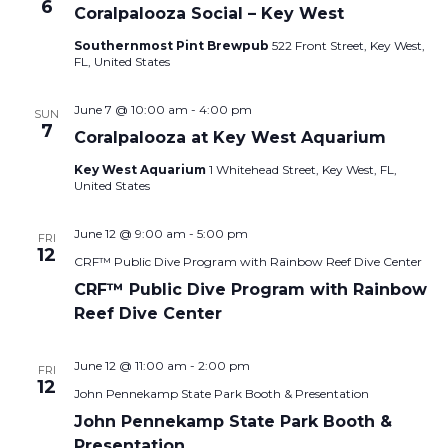
6
Coralpalooza Social – Key West
Southernmost Pint Brewpub
522 Front Street, Key West,
FL, United States
June 7 @ 10:00 am
-
4:00 pm
SUN
7
Coralpalooza at Key West Aquarium
Key West Aquarium
1 Whitehead Street, Key West, FL,
United States
June 12 @ 9:00 am
-
5:00 pm
FRI
12
CRF™ Public Dive Program with Rainbow Reef Dive Center
CRF™ Public Dive Program with Rainbow
Reef Dive Center
June 12 @ 11:00 am
-
2:00 pm
FRI
12
John Pennekamp State Park Booth & Presentation
John Pennekamp State Park Booth &
Presentation