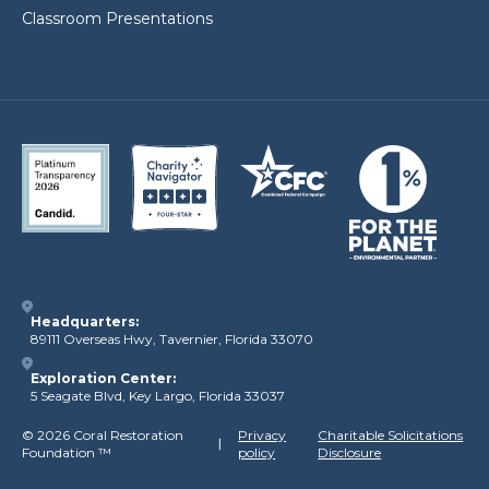
Classroom Presentations
Headquarters:
89111 Overseas Hwy, Tavernier, Florida 33070
Exploration Center:
5 Seagate Blvd, Key Largo, Florida 33037
©
2026 Coral Restoration
Privacy
Charitable Solicitations
Foundation
™
policy
Disclosure