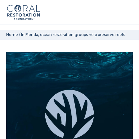
Skip
Home
/
In Florida, ocean restoration groups help preserve reefs
to
content