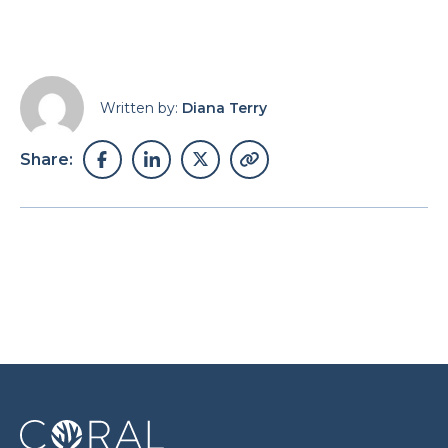
Written by:
Diana Terry
Share: