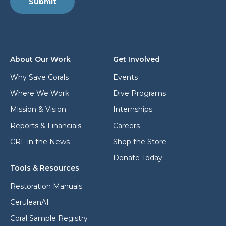
l
Submit
a
L
d
a
d
y
r
o
e
u
s
t
About Our Work
Get Involved
s
*
Why Save Corals
Events
Where We Work
Dive Programs
Mission & Vision
Internships
Reports & Financials
Careers
CRF in the News
Shop the Store
Donate Today
Tools & Resources
Restoration Manuals
CeruleanAI
Coral Sample Registry