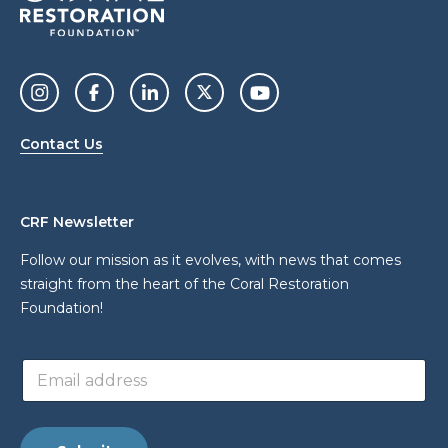
Contact Us
CRF Newsletter
Follow our mission as it evolves, with news that comes
straight from the heart of the Coral Restoration
Foundation!
*
E
E
m
m
a
a
i
i
l