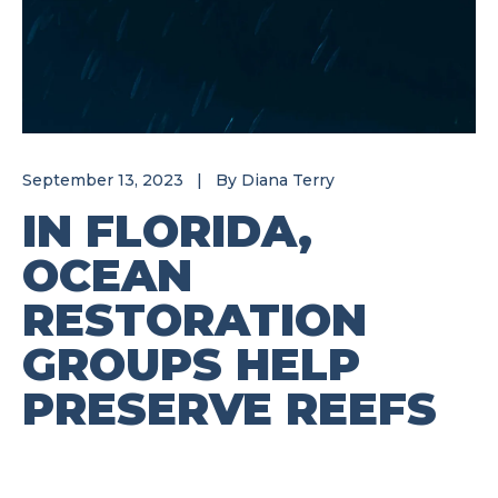
September 13, 2023
|
By
Diana Terry
IN FLORIDA,
OCEAN
RESTORATION
GROUPS HELP
PRESERVE REEFS