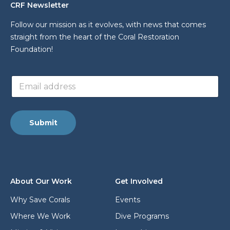
CRF Newsletter
Follow our mission as it evolves, with news that comes
straight from the heart of the Coral Restoration
Foundation!
*
E
L
m
a
a
y
i
o
l
u
Submit
a
t
d
E
d
m
r
a
e
i
s
l
About Our Work
Get Involved
s
*
Why Save Corals
Events
Where We Work
Dive Programs