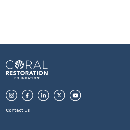
Contact Us