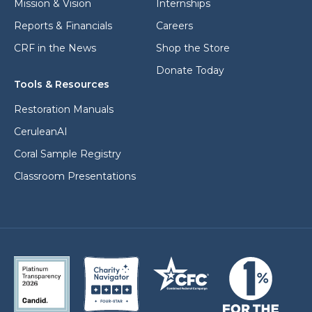
Mission & Vision
Internships
Reports & Financials
Careers
CRF in the News
Shop the Store
Donate Today
Tools & Resources
Restoration Manuals
CeruleanAI
Coral Sample Registry
Classroom Presentations