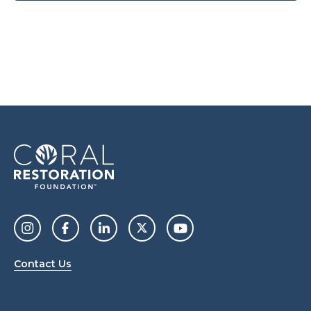
Contact Us