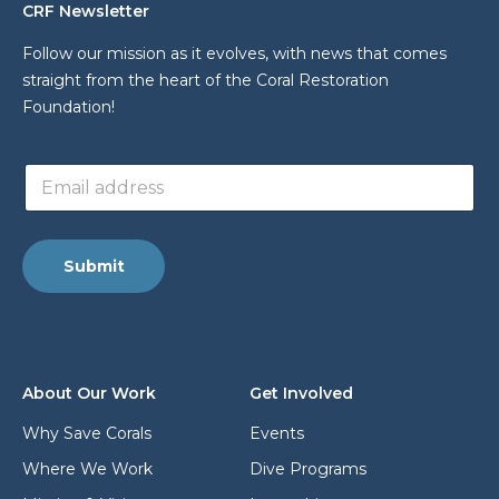
CRF Newsletter
Follow our mission as it evolves, with news that comes
straight from the heart of the Coral Restoration
Foundation!
L
E
a
m
y
a
o
i
u
l
t
Submit
a
a
d
d
d
d
r
r
e
e
s
s
About Our Work
Get Involved
s
s
*
*
Why Save Corals
Events
Where We Work
Dive Programs