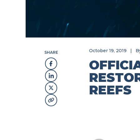
October 19, 2019
|
B
SHARE
OFFICI
RESTOR
REEFS