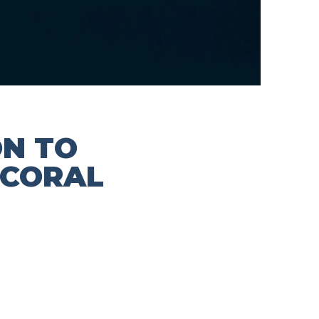
ON TO
 CORAL