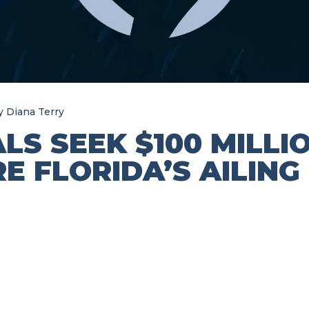
y
Diana Terry
ALS SEEK $100 MILLI
E FLORIDA’S AILING