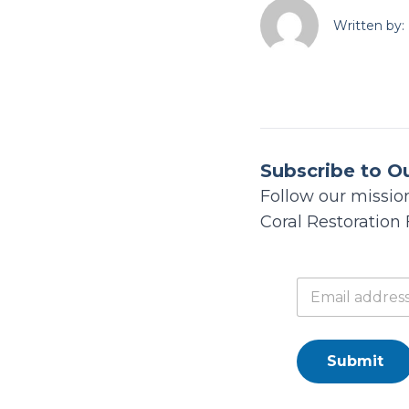
Written by:
Subscribe to O
Follow our mission
Coral Restoration
Submit