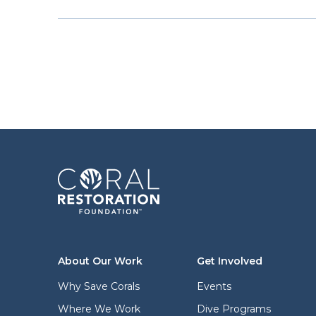
About Our Work
Get Involved
Why Save Corals
Events
Where We Work
Dive Programs