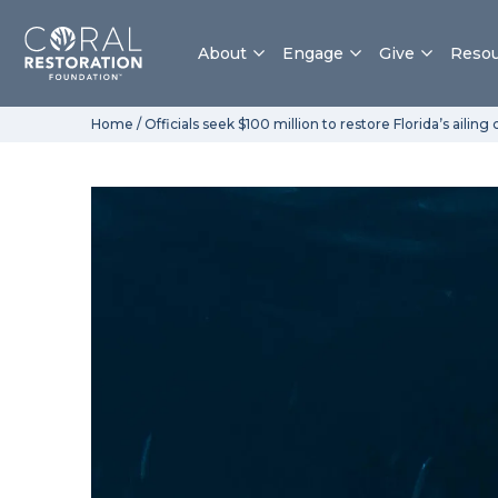
About
Engage
Give
Resou
Skip
Home
/
Officials seek $100 million to restore Florida’s ailing 
to
content