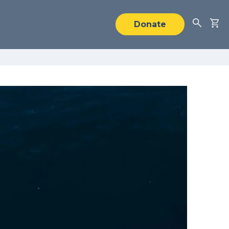
Donate