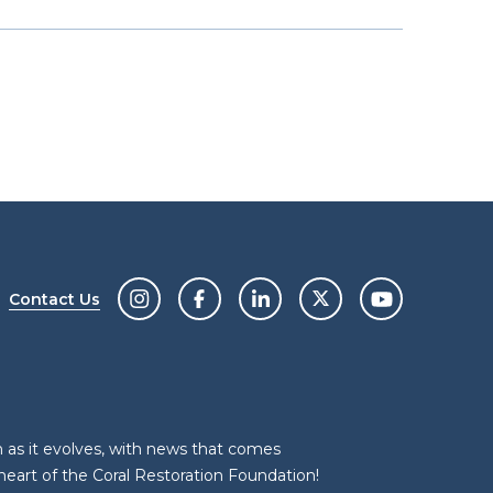
Contact Us
n as it evolves, with news that comes
heart of the Coral Restoration Foundation!