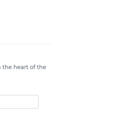
 the heart of the