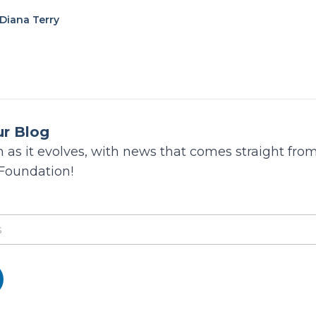
Diana Terry
ur Blog
 as it evolves, with news that comes straight from
 Foundation!