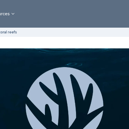
rces
coral reefs