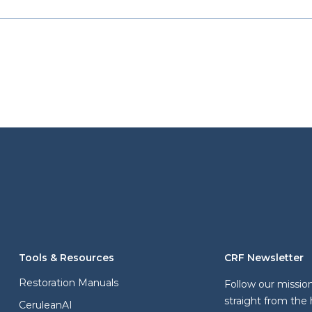
Tools & Resources
CRF Newsletter
Restoration Manuals
Follow our missio
straight from the 
CeruleanAI