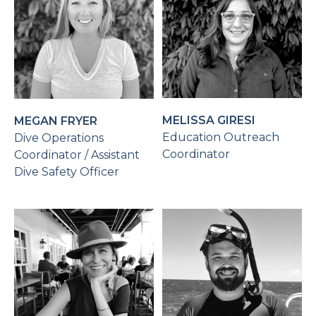
MELISSA GIRESI
MEGAN FRYER
Education Outreach
Dive Operations
Coordinator
Coordinator / Assistant
Dive Safety Officer