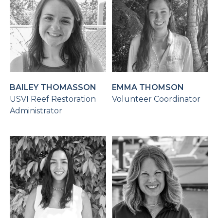
BAILEY THOMASSON
EMMA THOMSON
USVI Reef Restoration
Volunteer Coordinator
Administrator