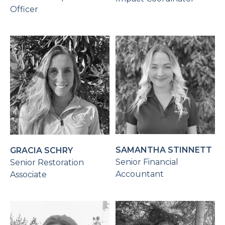
Officer
SAMANTHA STINNETT
GRACIA SCHRY
Senior Financial
Senior Restoration
Accountant
Associate