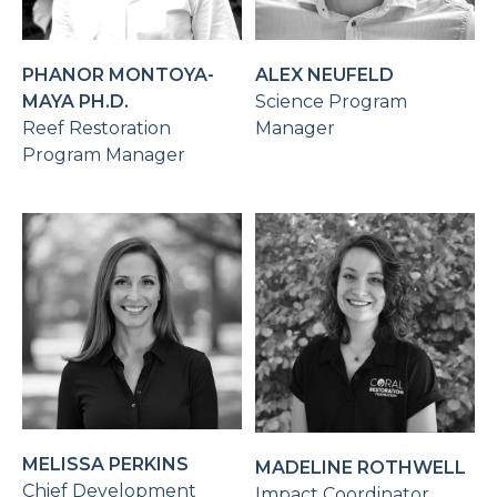
PHANOR MONTOYA-
ALEX NEUFELD
MAYA PH.D.
Science Program
Reef Restoration
Manager
Program Manager
MELISSA PERKINS
MADELINE ROTHWELL
Chief Development
Impact Coordinator