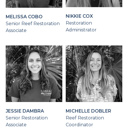
NIKKIE COX
MELISSA COBO
Restoration
Senior Reef Restoration
Administrator
Associate
JESSIE DAMBRA
MICHELLE DOBLER
Senior Restoration
Reef Restoration
Associate
Coordinator