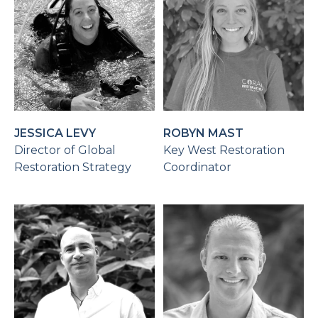
JESSICA LEVY
ROBYN MAST
Director of Global
Key West Restoration
Restoration Strategy
Coordinator