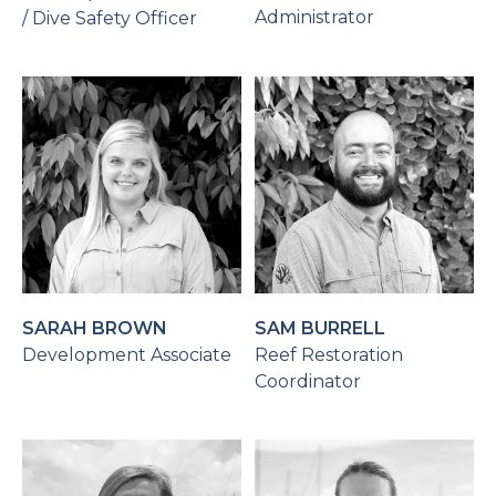
Administrator
/ Dive Safety Officer
SARAH BROWN
SAM BURRELL
Development Associate
Reef Restoration
Coordinator