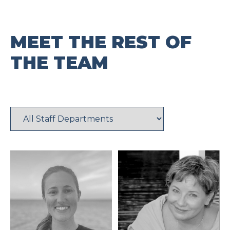
MEET THE REST OF
THE TEAM