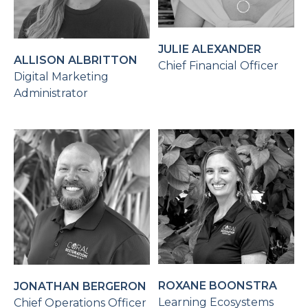
JULIE ALEXANDER
ALLISON ALBRITTON
Chief Financial Officer
Digital Marketing
Administrator
ROXANE BOONSTRA
JONATHAN BERGERON
Learning Ecosystems
Chief Operations Officer