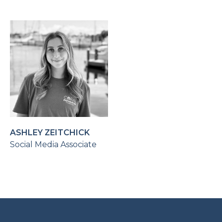
ASHLEY ZEITCHICK
Social Media Associate