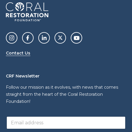
Contact Us
CRF Newsletter
Follow our mission as it evolves, with news that comes
straight from the heart of the Coral Restoration
Foundation!
a
E
d
m
d
a
r